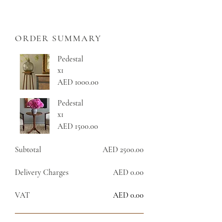
ORDER SUMMARY
Pedestal
x1
AED 1000.00
Pedestal
x1
AED 1500.00
Subtotal
AED 2500.00
Delivery Charges
AED 0.00
VAT
AED 0.00