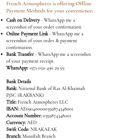
French Atmospheres is offering Offline
Payment Methods for your convenience:
Cash on Delivery
- WhatsApp me a
screenshot of your order confirmation.
Online Payment Link
- WhatsApp me a
screenshot of your order & payment
confirmation.
Bank Transfer
- WhatsApp me a screenshot
of your payment receipt.
WhatsApp:
+971 050 490 29 59
Bank Details
Bank:
National Bank of Ras Al-Khaimah
PJSC (RAKBANK)
Title:
French Atmospheres LLC
IBAN:
AE690400000392874348001
Account Number:
0392874348001
Currency:
AED
Swift Code:
NRAKAEAK
Branch:
Musaffah Branch