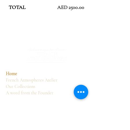
TOTAL
AED 2500.00
Home
French Atmospheres Atelier
Our Collections
A word from the Founder
Services
Sourcing
Consultancy
Delivery