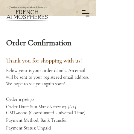
0
Order Confirmation
Thank you for shopping with us!
Below your is your order details. An email
will be sent to your registered email address.
We hope to see you again soon!
Order #376830
Order Date: Sun Mar
06 2022 07
:46:24
GMT+0000 (Coordinated Universal Time)
Payment Method: Bank Transfer
Payment Status: Unpaid