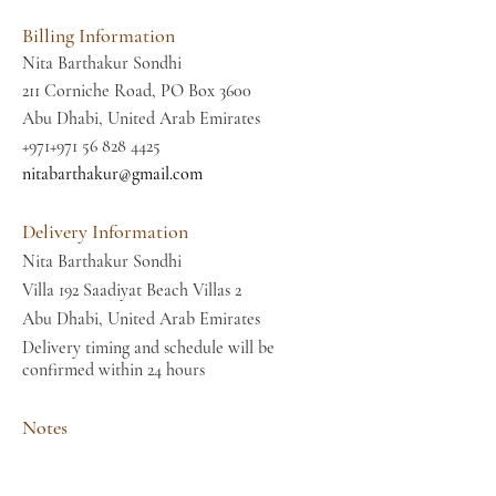
Billing Information
Nita Barthakur Sondhi
211 Corniche Road, PO Box 3600
Abu Dhabi, United Arab Emirates
+971+971
56 828 4425
nitabarthakur@gmail.com
Delivery Information
Nita Barthakur Sondhi
Villa 192 Saadiyat Beach Villas 2
Abu Dhabi, United Arab Emirates
Delivery timing and schedule will be
confirmed within 24 hours
Notes