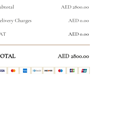
ubtotal
AED 2800.00
elivery Charges
AED 0.00
AT
AED 0.00
OTAL
AED 2800.00