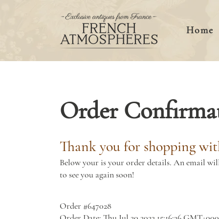
Home
Order Confirma
Thank you for shopping wit
Below your is your order details. An email wil
to see you again soon!
Order #647028
Order Date: Thu Jul 20 2023 15:16:36 GMT+00