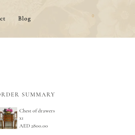
0
ct
Blog
ORDER SUMMARY
Chest of drawers
x1
AED 2800.00