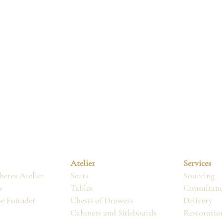
Atelier
Services
eres Atelier
Seats
Sourcing
s
Tables
Consultan
he Founder
Chests of Drawers
Delivery
Cabinets and Sideboards
Restoratio