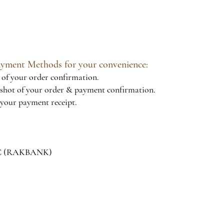
Payment Methods for your convenience:
of your order confirmation.
hot of your order & payment confirmation.
your payment receipt.
JSC (RAKBANK)