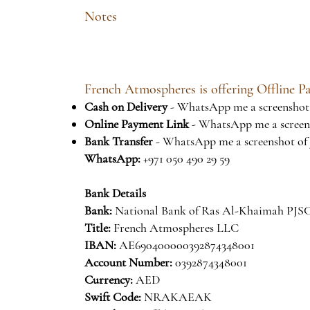
Notes
French Atmospheres is offering Offline 
Cash on Delivery
- WhatsApp me a screenshot 
Online Payment Link
- WhatsApp me a screens
Bank Transfer
- WhatsApp me a screenshot of 
WhatsApp:
+971 050 490 29 59
Bank Details
Bank:
National Bank of Ras Al-Khaimah P
Title:
French Atmospheres LLC
IBAN:
AE690400000392874348001
Account Number:
0392874348001
Currency:
AED
Swift Code:
NRAKAEAK