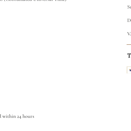
S
D
V
T
d within 24 hours