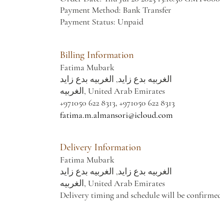
Payment Method: Bank Transfer
Payment Status: Unpaid
Billing Information
Fatima Mubark
الغربيه بدع زايد, الغربيه بدع زايد
الغربيه, United Arab Emirates
+971050 622 8313, +971050 622 8313
fatima.m.almansori@icloud.com
Delivery Information
Fatima Mubark
الغربيه بدع زايد, الغربيه بدع زايد
الغربيه, United Arab Emirates
Delivery timing and schedule will be confirme