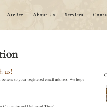
Atelier
About Us
Services
Conta
tion
h us!
l be sent to your registered email address. We hope
00 (Coordinated Universal Time)