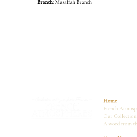
Branch:
Musaffah Branch
Home
French Atmosph
Our Collection
A word from t