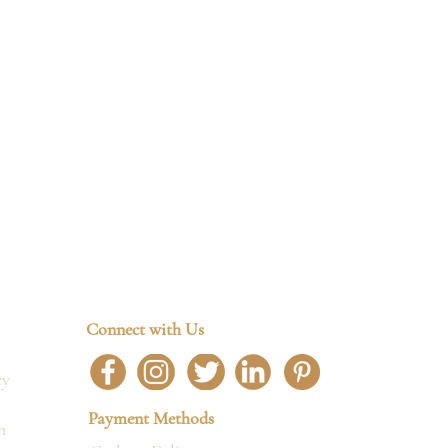
Connect with Us
cy
Payment Methods
n