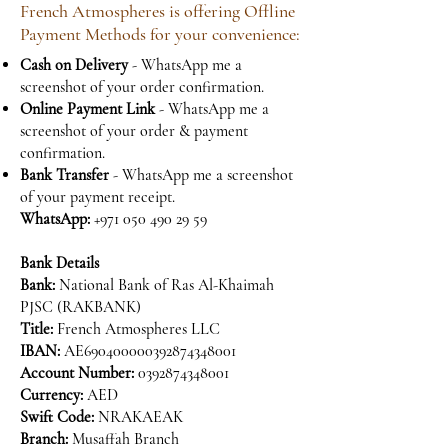
French Atmospheres is offering Offline
Payment Methods for your convenience:
Cash on Delivery
- WhatsApp me a
screenshot of your order confirmation.
Online Payment Link
- WhatsApp me a
screenshot of your order & payment
confirmation.
Bank Transfer
- WhatsApp me a screenshot
of your payment receipt.
WhatsApp:
+971 050 490 29 59
Bank Details
Bank:
National Bank of Ras Al-Khaimah
PJSC (RAKBANK)
Title:
French Atmospheres LLC
IBAN:
AE690400000392874348001
Account Number:
0392874348001
Currency:
AED
Swift Code:
NRAKAEAK
Branch:
Musaffah Branch