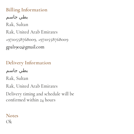
Billing Information
بطي جاسم
Rak, Sultan
Rak, United Arab Emirates
+9710558768009
,
+9710558768009
gpal1902@gmail.com
Delivery Information
بطي جاسم
Rak, Sultan
Rak, United Arab Emirates
Delivery timing and schedule will be
confirmed within 24 hours
Notes
Ok