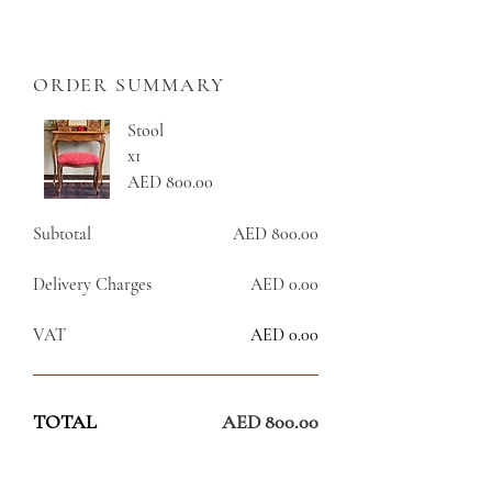
ORDER SUMMARY
Stool
x1
AED 800.00
Subtotal
AED 800.00
Delivery Charges
AED 0.00
VAT
AED 0.00
TOTAL
AED 800.00