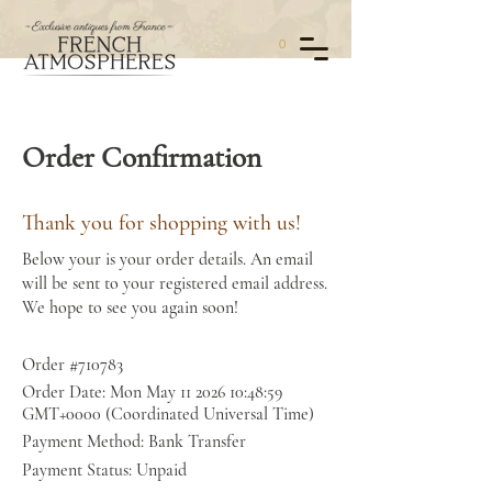
0
Order Confirmation
Thank you for shopping with us!
Below your is your order details. An email
will be sent to your registered email address.
We hope to see you again soon!
Order #710783
Order Date: Mon May
11 2026 10
:48:59
GMT+0000 (Coordinated Universal Time)
Payment Method: Bank Transfer
Payment Status: Unpaid