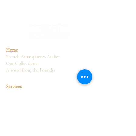
Home
French Atmospheres Atelier
Our Collections
A word from the Founder
Services
Sourcing
Consultancy
Delivery
Restoration
Display
Interior design