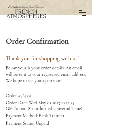
0
Order Confirmation
Thank you for shopping with us!
Below your is your order details. An email
will be sent to your registered email address.
We hope to see you again soon!
Order #765370
Order Date: Wed May
03 2023 10
:55:24
GMT+0000 (Coordinated Universal Time)
Payment Method: Bank Transfer
Payment Status: Unpaid