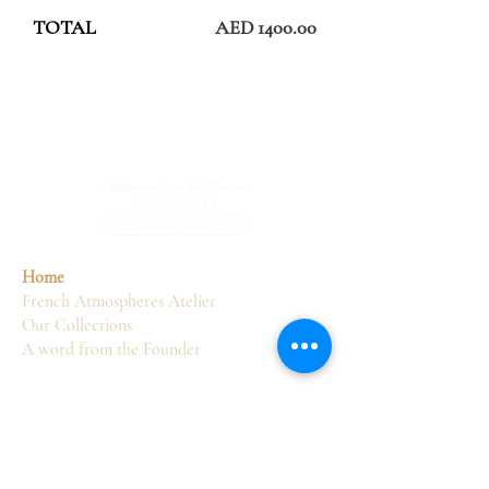
TOTAL
AED 1400.00
Home
French Atmospheres Atelier
Our Collections
A word from the Founder
Services
Sourcing
Consultancy
Delivery