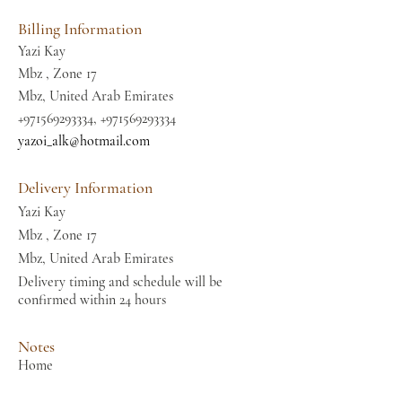
Billing Information
Yazi Kay
Mbz , Zone 17
Mbz, United Arab Emirates
+971569293334
,
+971569293334
yazoi_alk@hotmail.com
Delivery Information
Yazi Kay
Mbz , Zone 17
Mbz, United Arab Emirates
Delivery timing and schedule will be
confirmed within 24 hours
Notes
Home