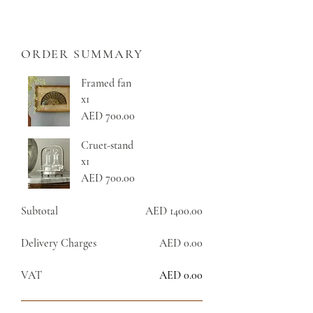
ORDER SUMMARY
Framed fan
x1
AED 700.00
Cruet-stand
x1
AED 700.00
Subtotal
AED 1400.00
Delivery Charges
AED 0.00
VAT
AED 0.00