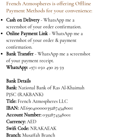
French Atmospheres is offering Offline
Payment Methods for your convenience:
Cash on Delivery
- WhatsApp me a
screenshot of your order confirmation.
Online Payment Link
- WhatsApp me a
screenshot of your order & payment
confirmation.
Bank Transfer
- WhatsApp me a screenshot
of your payment receipt.
WhatsApp:
+971 050 490 29 59
Bank Details
Bank:
National Bank of Ras Al-Khaimah
PJSC (RAKBANK)
Title:
French Atmospheres LLC
IBAN:
AE690400000392874348001
Account Number:
0392874348001
Currency:
AED
Swift Code:
NRAKAEAK
Branch:
Musaffah Branch