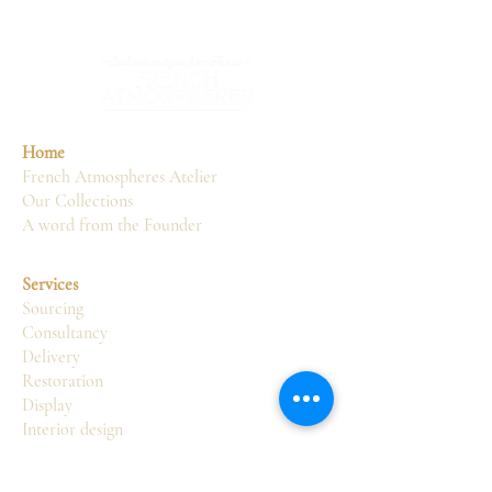
Home
French Atmospheres Atelier
Our Collections
A word from the Founder
Services
Sourcing
Consultancy
Delivery
Restoration
Display
Interior design
Atelier