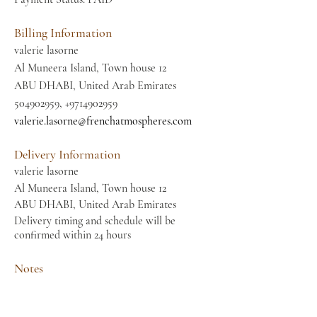
Billing Information
valerie lasorne
Al Muneera Island, Town house 12
ABU DHABI, United Arab Emirates
504902959
,
+9714902959
valerie.lasorne@frenchatmospheres.com
Delivery Information
valerie lasorne
Al Muneera Island, Town house 12
ABU DHABI, United Arab Emirates
Delivery timing and schedule will be
confirmed within 24 hours
Notes