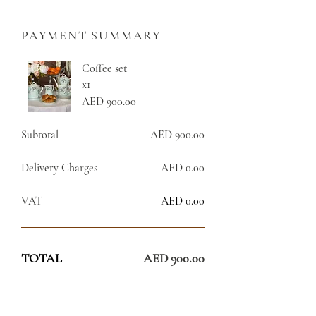
PAYMENT SUMMARY
Coffee set
x1
AED 900.00
Subtotal
AED 900.00
Delivery Charges
AED 0.00
VAT
AED 0.00
TOTAL
AED 900.00