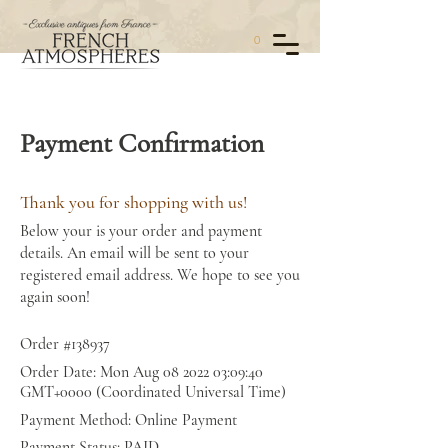
0
Payment Confirmation
Thank you for shopping with us!
Below your is your order and payment
details. An email will be sent to your
registered email address. We hope to see you
again soon!
Order #138937
Order Date: Mon Aug
08 2022 03
:09:40
GMT+0000 (Coordinated Universal Time)
Payment Method: Online Payment
Payment Status: PAID