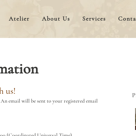
Atelier
About Us
Services
Conta
mation
h us!
An email will be sent to your registered email
000 (Coordinated Universal Time)