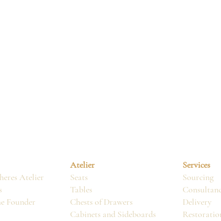
Atelier
Services
eres Atelier
Seats
Sourcing
s
Tables
Consultan
he Founder
Chests of Drawers
Delivery
Cabinets and Sideboards
Restoratio