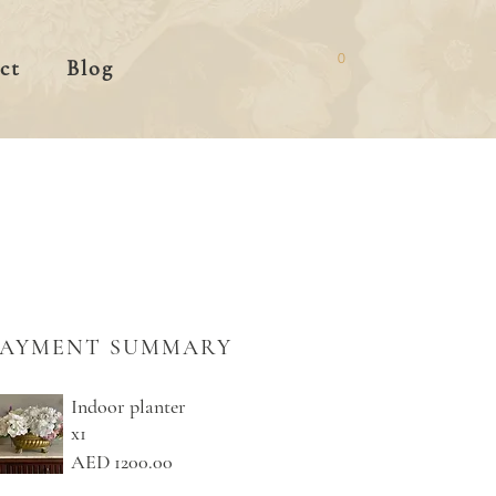
0
ct
Blog
PAYMENT SUMMARY
Indoor planter
x1
AED 1200.00