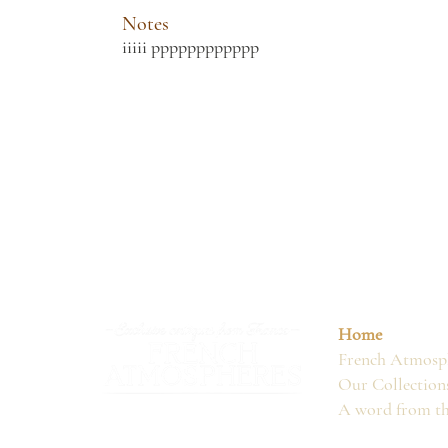
Notes
iiiii pppppppppppp
Home
French Atmosph
Our Collection
A word from t