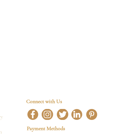
Connect with Us
cy
Payment Methods
n