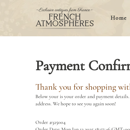
Home
Payment Confir
Thank you for shopping wit
Below your is your order and payment details. 
address. We hope to see you again soon!
Order #325004
Order Date: Mon Jan 13 2025 18:57:46 GMT+0