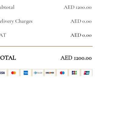
ubtotal
AED 1200.00
elivery Charges
AED 0.00
AT
AED 0.00
OTAL
AED 1200.00