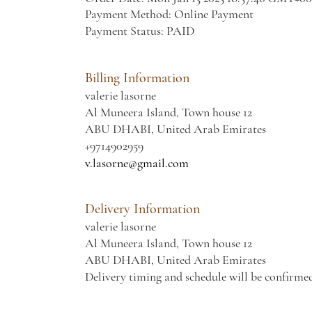
Payment Method: Online Payment
Payment Status: PAID
Billing Information
valerie lasorne
Al Muneera Island, Town house 12
ABU DHABI, United Arab Emirates
+9714902959
v.lasorne@gmail.com
Delivery Information
valerie lasorne
Al Muneera Island, Town house 12
ABU DHABI, United Arab Emirates
Delivery timing and schedule will be confirme