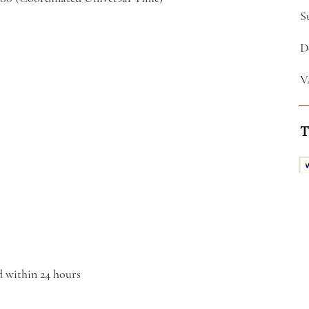
S
D
V
T
d within 24 hours