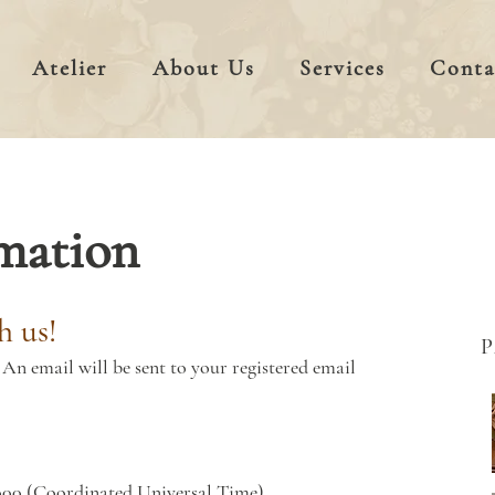
Atelier
About Us
Services
Conta
mation
h us!
An email will be sent to your registered email
000 (Coordinated Universal Time)