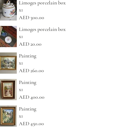
Limoges porcelain box
x1
AED 300.00
Limoges porcelain box
x1
AED 20.00
Painting
x1
AED 260.00
Painting
x1
AED 400.00
Painting
x1
AED 450.00