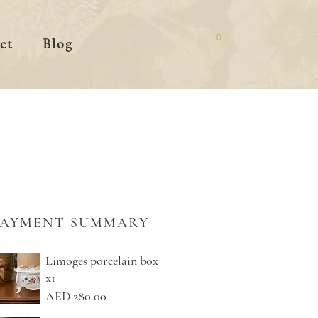
0
ct
Blog
PAYMENT SUMMARY
Limoges porcelain box
x1
AED 280.00