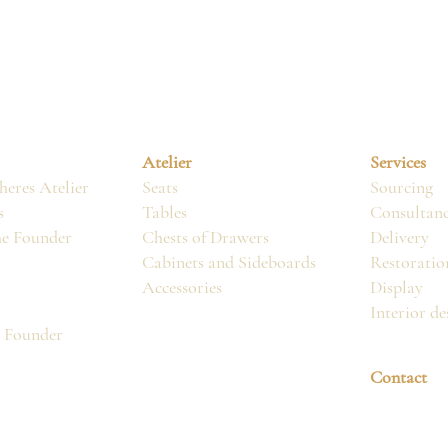
Atelier
Services
eres Atelier
Seats
Sourcing
s
Tables
Consultan
he Founder
Chests of Drawers
Delivery
Cabinets and Sideboards
Restoratio
Accessories
Display
Interior de
, Founder
Contact