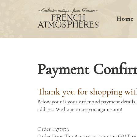
Home
Payment Confir
Thank you for shopping wit
Below your is your order and payment details. 
address. We hope to see you again soon!
Order #377973
Order Date: Thu Apr 03 2025 13:45:47 GMT+0