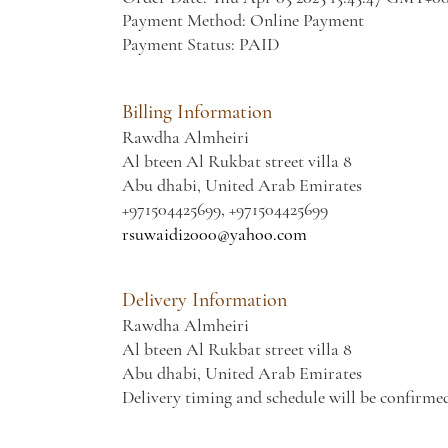
Payment Method: Online Payment
Payment Status: PAID
Billing Information
Rawdha Almheiri
Al bteen Al Rukbat street villa 8
Abu dhabi, United Arab Emirates
+971504425699, +971504425699
rsuwaidi2000@yahoo.com
Delivery Information
Rawdha Almheiri
Al bteen Al Rukbat street villa 8
Abu dhabi, United Arab Emirates
Delivery timing and schedule will be confirme