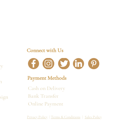
Connect with Us
cy
Payment Methods
n
Cash on Delivery
Bank Transfer
sign
Online Payment
Privacy Policy
|
Terms & Conditions
|
Sales Policy