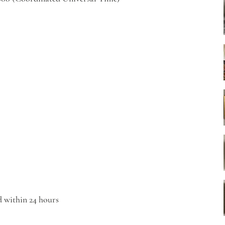
d within 24 hours