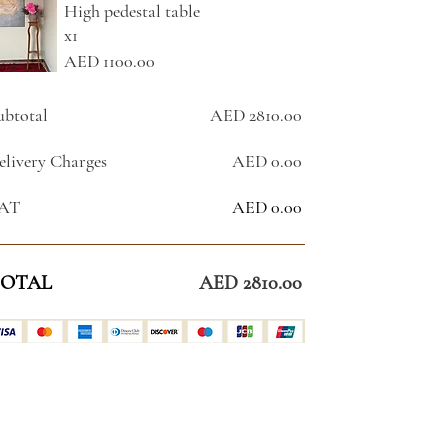
High pedestal table
x1
AED 1100.00
ubtotal
AED 2810.00
elivery Charges
AED 0.00
AT
AED 0.00
OTAL
AED 2810.00