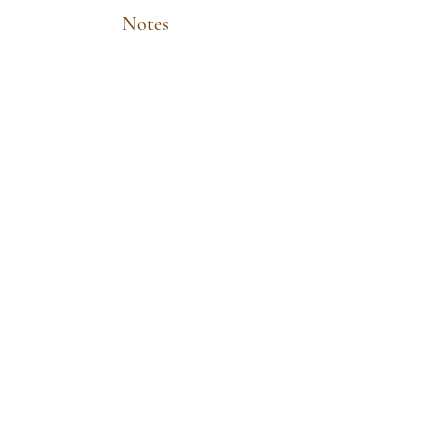
Notes