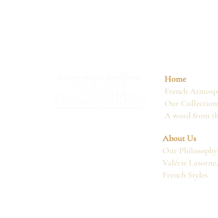
Home
French Atmosph
Our Collection
A word from t
About Us
Our Philosophy
Valérie Lasorne
French Styles