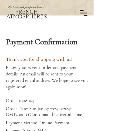
0
Payment Confirmation
Thank you for shopping with us!
Below your is your order and payment
details. An email will be sent to your
registered email address. We hope to see you
again soon!
Order #408064
Order Date: Sun Jan
07 2024 12
:26:42
GMT+0000 (Coordinated Universal Time)
Payment Method: Online Payment
Payment Status: PAID