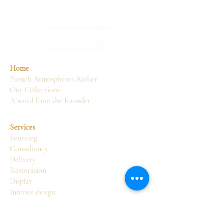
Home
French Atmospheres Atelier
Our Collections
A word from the Founder
Services
Sourcing
Consultancy
Delivery
Restoration
Display
Interior design
Atelier