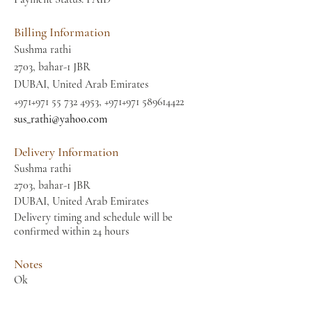
Billing Information
Sushma rathi
2703, bahar-1 JBR
DUBAI, United Arab Emirates
+971+971
55 732 4953
, +971+971
589614422
sus_rathi@yahoo.com
Delivery Information
Sushma rathi
2703, bahar-1 JBR
DUBAI, United Arab Emirates
Delivery timing and schedule will be
confirmed within 24 hours
Notes
Ok