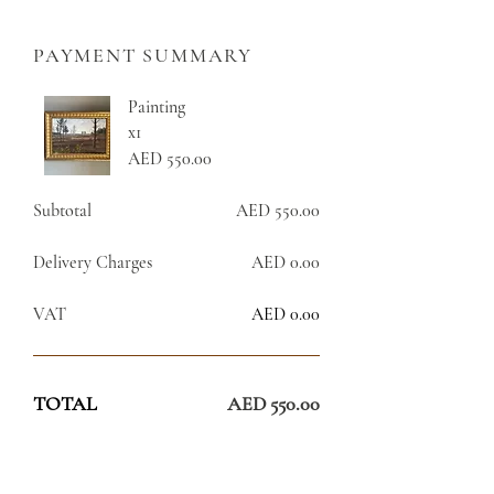
PAYMENT SUMMARY
Painting
x1
AED 550.00
Subtotal
AED 550.00
Delivery Charges
AED 0.00
VAT
AED 0.00
TOTAL
AED 550.00