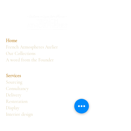
Home
French Atmospheres Atelier
Our Collections
A word from the Founder
Services
Sourcing
Consultancy
Delivery
Restoration
Display
Interior design
Atelier