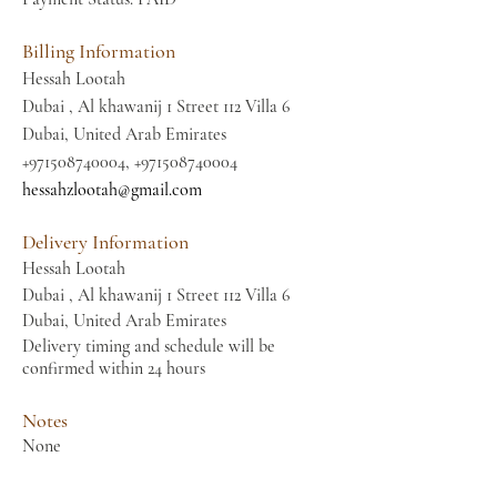
Billing Information
Hessah Lootah
Dubai , Al khawanij 1 Street 112 Villa 6
Dubai, United Arab Emirates
+971508740004
,
+971508740004
hessahzlootah@gmail.com
Delivery Information
Hessah Lootah
Dubai , Al khawanij 1 Street 112 Villa 6
Dubai, United Arab Emirates
Delivery timing and schedule will be
confirmed within 24 hours
Notes
None