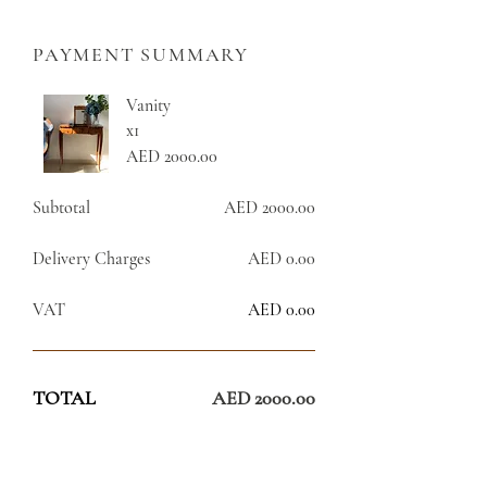
PAYMENT SUMMARY
Vanity
x1
AED 2000.00
Subtotal
AED 2000.00
Delivery Charges
AED 0.00
VAT
AED 0.00
TOTAL
AED 2000.00