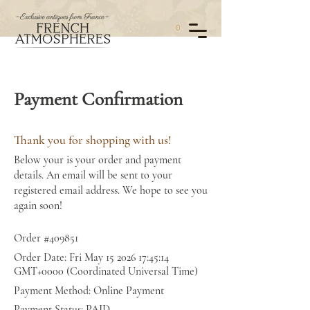
0
Payment Confirmation
Thank you for shopping with us!
Below your is your order and payment
details. An email will be sent to your
registered email address. We hope to see you
again soon!
Order #409851
Order Date: Fri May
15 2026 17
:45:14
GMT+0000 (Coordinated Universal Time)
Payment Method: Online Payment
Payment Status: PAID