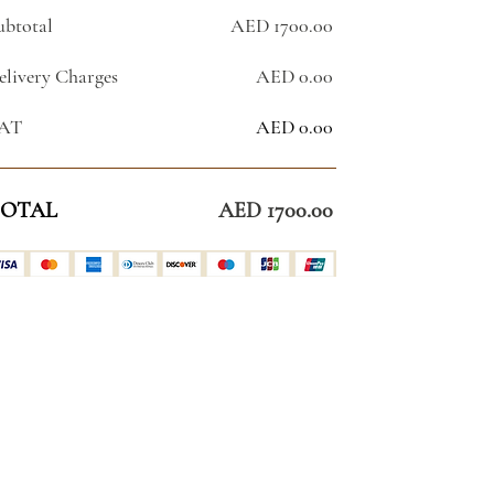
ubtotal
AED 1700.00
elivery Charges
AED 0.00
AT
AED 0.00
OTAL
AED 1700.00