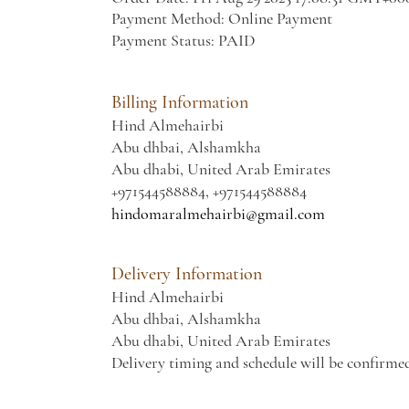
Payment Method: Online Payment
Payment Status: PAID
Billing Information
Hind Almehairbi
Abu dhbai, Alshamkha
Abu dhabi, United Arab Emirates
+971544588884, +971544588884
hindomaralmehairbi@gmail.com
Delivery Information
Hind Almehairbi
Abu dhbai, Alshamkha
Abu dhabi, United Arab Emirates
Delivery timing and schedule will be confirme