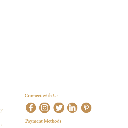
Connect with Us
cy
Payment Methods
n