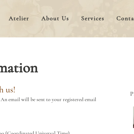
Atelier
About Us
Services
Conta
mation
h us!
An email will be sent to your registered email
00 (Coordinated Universal Time)