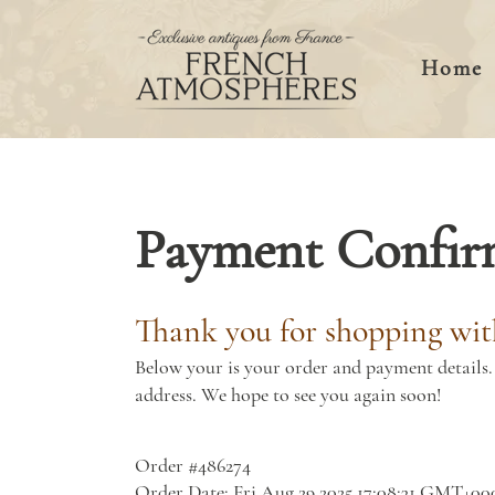
Home
Payment Confir
Thank you for shopping wit
Below your is your order and payment details. 
address. We hope to see you again soon!
Order #486274
Order Date: Fri Aug 29 2025 17:08:31 GMT+00