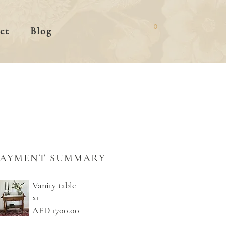
0
ct
Blog
PAYMENT SUMMARY
Vanity table
x1
AED 1700.00