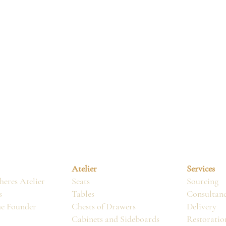
Atelier
Services
eres Atelier
Seats
Sourcing
s
Tables
Consultan
he Founder
Chests of Drawers
Delivery
Cabinets and Sideboards
Restoratio