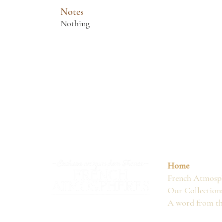
Notes
Nothing
Home
French Atmosph
Our Collection
A word from t