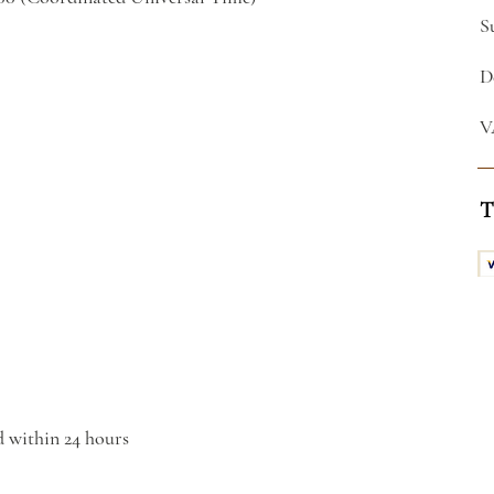
S
D
V
T
d within 24 hours