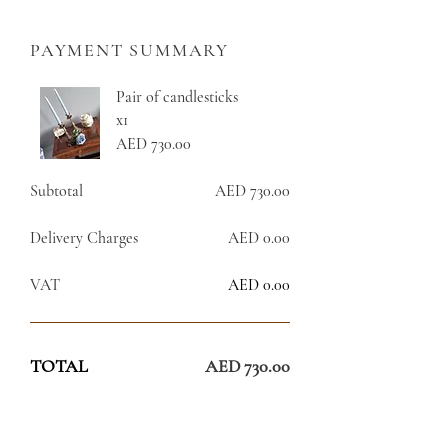
PAYMENT SUMMARY
Pair of candlesticks
x1
AED 730.00
Subtotal
AED 730.00
Delivery Charges
AED 0.00
VAT
AED 0.00
TOTAL
AED 730.00