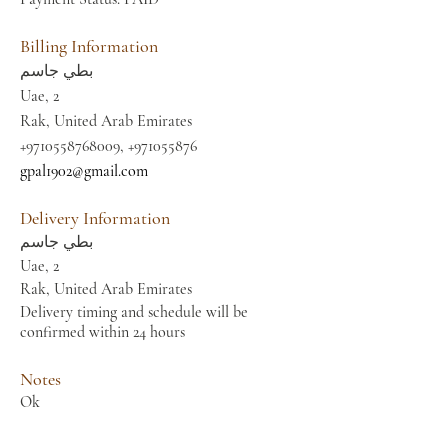
Billing Information
بطي جاسم
Uae, 2
Rak, United Arab Emirates
+9710558768009
,
+971055876
gpal1902@gmail.com
Delivery Information
بطي جاسم
Uae, 2
Rak, United Arab Emirates
Delivery timing and schedule will be
confirmed within 24 hours
Notes
Ok