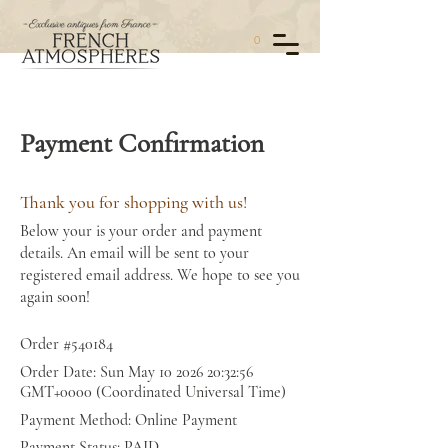
0
Payment Confirmation
Thank you for shopping with us!
Below your is your order and payment
details. An email will be sent to your
registered email address. We hope to see you
again soon!
Order #540184
Order Date: Sun May
10 2026 20
:32:56
GMT+0000 (Coordinated Universal Time)
Payment Method: Online Payment
Payment Status: PAID