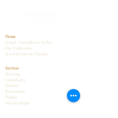
Home
French Atmospheres Atelier
Our Collections
A word from the Founder
Services
Sourcing
Consultancy
Delivery
Restoration
Display
Interior design
Atelier