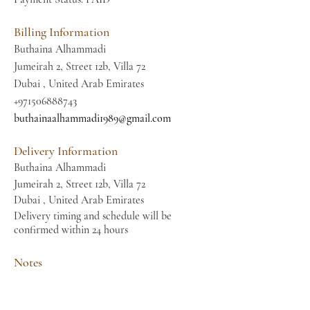
Billing Information
Buthaina Alhammadi
Jumeirah 2, Street 12b, Villa 72
Dubai , United Arab Emirates
+971506888743
buthainaalhammadi1989@gmail.com
Delivery Information
Buthaina Alhammadi
Jumeirah 2, Street 12b, Villa 72
Dubai , United Arab Emirates
Delivery timing and schedule will be
confirmed within 24 hours
Notes