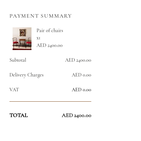
PAYMENT SUMMARY
Pair of chairs
x1
AED 2400.00
Subtotal
AED 2400.00
Delivery Charges
AED 0.00
VAT
AED 0.00
TOTAL
AED 2400.00