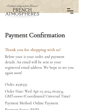
0
Payment Confirmation
Thank you for shopping with us!
Below your is your order and payment
details. An email will be sent to your
registered email address. We hope to see you
again soon!
Order #596335
Order Date: Wed Apr
03 2024 06
:29:34
GMT+0000 (Coordinated Universal Time)
Payment Method: Online Payment
Payment Status: PAID