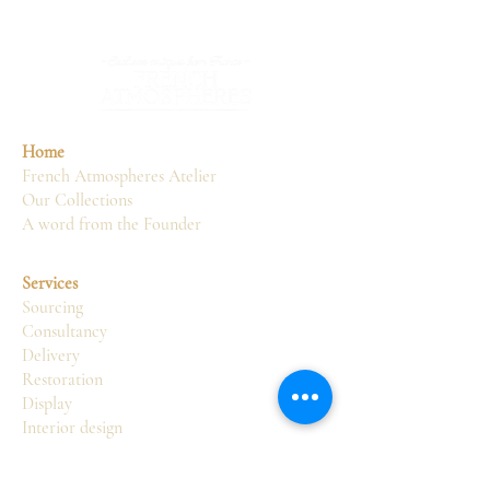
Home
French Atmospheres Atelier
Our Collections
A word from the Founder
Services
Sourcing
Consultancy
Delivery
Restoration
Display
Interior design
Atelier