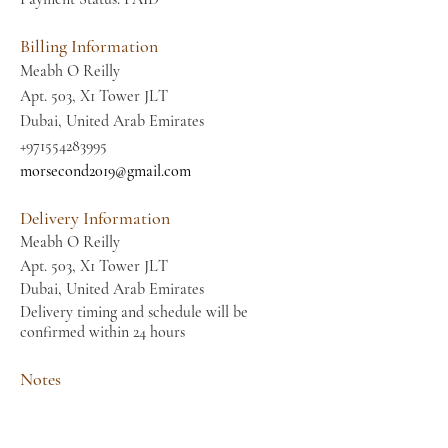
Billing Information
Meabh O Reilly
Apt. 503, X1 Tower JLT
Dubai, United Arab Emirates
+971554283995
morsecond2019@gmail.com
Delivery Information
Meabh O Reilly
Apt. 503, X1 Tower JLT
Dubai, United Arab Emirates
Delivery timing and schedule will be
confirmed within 24 hours
Notes