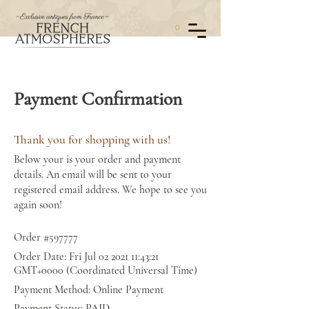
0
Payment Confirmation
Thank you for shopping with us!
Below your is your order and payment
details. An email will be sent to your
registered email address. We hope to see you
again soon!
Order #597777
Order Date: Fri Jul
02 2021 11
:43:21
GMT+0000 (Coordinated Universal Time)
Payment Method: Online Payment
Payment Status: PAID