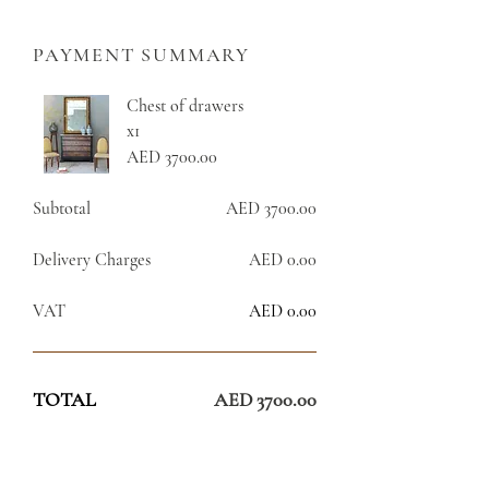
PAYMENT SUMMARY
Chest of drawers
x1
AED 3700.00
Subtotal
AED 3700.00
Delivery Charges
AED 0.00
VAT
AED 0.00
TOTAL
AED 3700.00