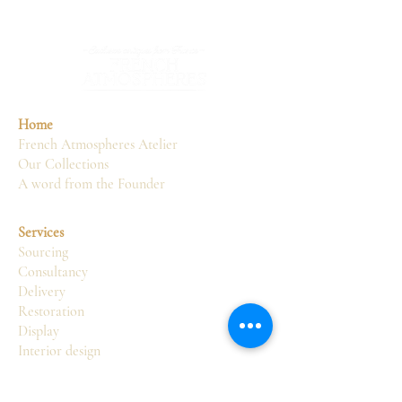
Home
French Atmospheres Atelier
Our Collections
A word from the Founder
Services
Sourcing
Consultancy
Delivery
Restoration
Display
Interior design
Atelier