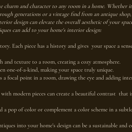
e charm and character to any room in a home. Whether it's
ough generations or a vintage find from an antique shop,
erior design can elevate the overall aesthetic of your spac
ques can add to your home's interior design:
story. Each piece has a history and gives  your space a sens
 and texture to a room, creating a cozy atmosphere.
ten one-of-a-kind, making your space truly unique.
s a focal point in a room, drawing the eye and adding inter
with modern pieces can create a beautiful contrast  that i
 a pop of color or complement a color scheme in a subtle
tiques into your home's design can be a sustainable and e