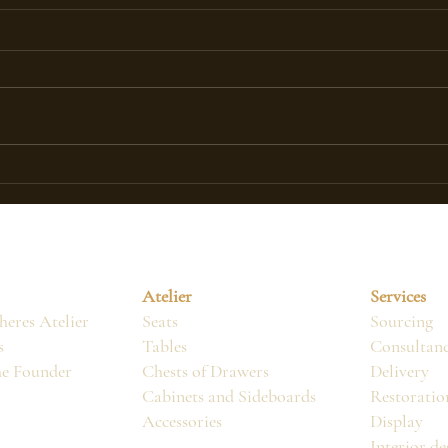
ACTUALLY, WHAT IS AN
The 
ANTIQUE PIECE OF
Fren
FURNITURE?
Atelier
Services
eres Atelier
Seats
Sourcing
s
Tables
Consultan
he Founder
Chests of Drawers
Delivery
Cabinets and Sideboards
Restoratio
Accessories
Display
Interior de