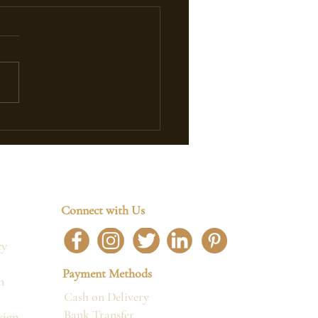
Timeless Elegance of
ch Antique Armchairs
Connect with Us
cy
Payment Methods
n
Cash on Delivery
Bank Transfer
sign