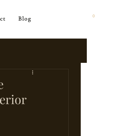
0
ct
Blog
e
erior