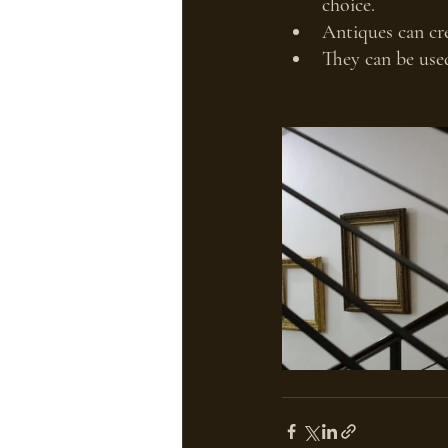
choice.
Antiques can cre
They can be used