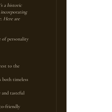
 a historic 
 incorporating 
e. Here are 
e of personality 
est to the 
s both timeless 
 and tasteful 
co-friendly 