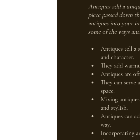
Antiques add a uniqu
piece passed down thr
antiques into your int
some of the ways anti
Antiques tell a 
and character.
They add warmth
Antiques are of
They can serve a
space.
Mixing antiques 
and stylish.
Antiques can add
way.
Incorporating an