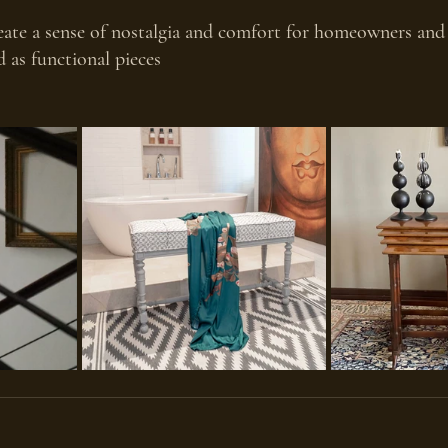
ate a sense of nostalgia and comfort for homeowners and v
 as functional pieces