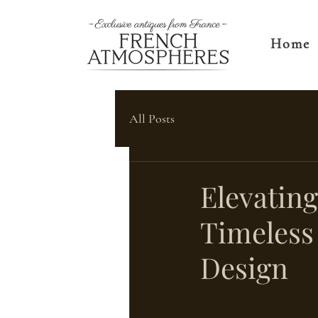
Home
All Posts
Elevatin
Timeless 
Design