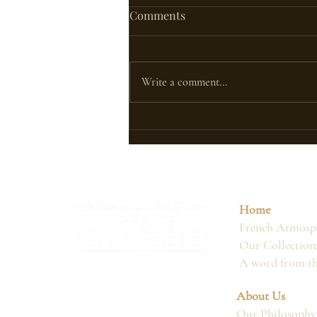
Comments
Write a comment...
CAN FRENCH ANTIQUES
ADAPT TO THE EMIRATES'
CLIMATE
Home
French Atmosph
Our Collection
A word from t
About Us
Our Philosophy