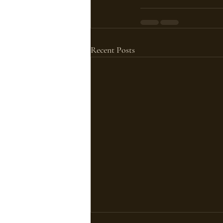
Recent Posts