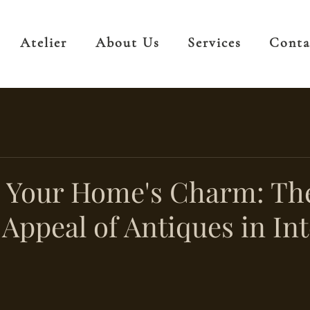
Atelier
About Us
Services
Conta
g Your Home's Charm: Th
Appeal of Antiques in Int