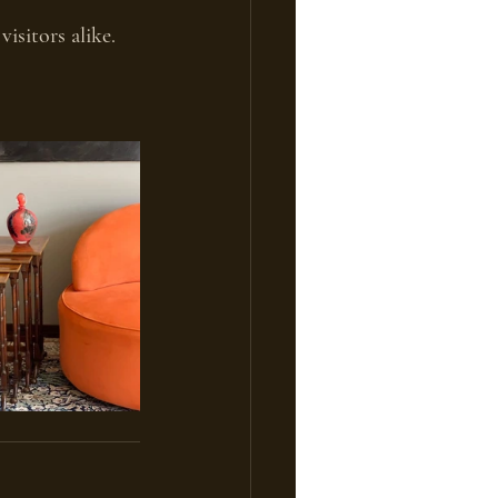
isitors alike.