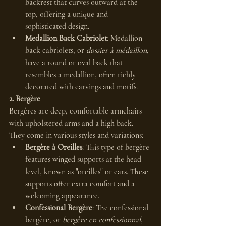
backrest that curves outward at the 
top, offering a unique and 
sophisticated design.
Medallion Back Cabriolet
: Medallion 
back cabriolets, or 
dossier à médaillon
, 
have a round or oval back that 
resembles a medallion, often richly 
decorated with carvings and motifs.
2. Bergère
Bergères are deep, comfortable armchairs 
with upholstered arms and a high back. 
They come in various styles and variations:
Bergère à Oreilles
: This type of bergère 
features winged supports at the head 
level, known as "oreilles" or ears. These 
supports offer extra comfort and a 
welcoming appearance.
Confessional Bergère
: The confessional 
bergère, or 
bergère en confessionnal
, 