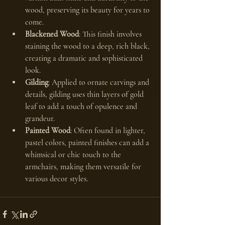
wood, preserving its beauty for years to 
come.
Blackened Wood
: This finish involves 
staining the wood to a deep, rich black, 
creating a dramatic and sophisticated 
look.
Gilding
: Applied to ornate carvings and 
details, gilding uses thin layers of gold 
leaf to add a touch of opulence and 
grandeur.
Painted Wood
: Often found in lighter, 
pastel colors, painted finishes can add a 
whimsical or chic touch to the 
armchairs, making them versatile for 
various decor styles.