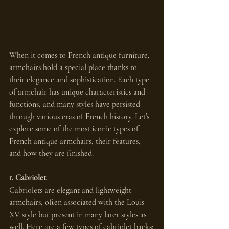
When it comes to French antique furniture, 
armchairs hold a special place thanks to 
their elegance and sophistication. Each type 
of armchair has unique characteristics and 
functions, and many styles have persisted 
through various eras of French history. Let's 
explore some of the most iconic types of 
French antique armchairs, their features, 
and how they are finished.
1. Cabriolet
Cabriolets are elegant and lightweight 
armchairs, often associated with the Louis 
XV style but present in many later styles as 
well. Here are a few types of cabriolet backs: