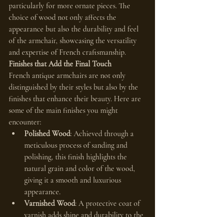
particularly for more ornate pieces. The 
choice of wood not only affects the 
appearance but also the durability and feel 
of the armchair, showcasing the versatility 
and expertise of French craftsmanship.
Finishes that Add the Final Touch
French antique armchairs are not only 
distinguished by their styles but also by the 
finishes that enhance their beauty. Here are 
some of the main finishes you might 
encounter:
Polished Wood
: Achieved through a 
meticulous process of sanding and 
polishing, this finish highlights the 
natural grain and color of the wood, 
giving it a smooth and luxurious 
appearance.
Varnished Wood
: A protective coat of 
varnish adds shine and durability to the 