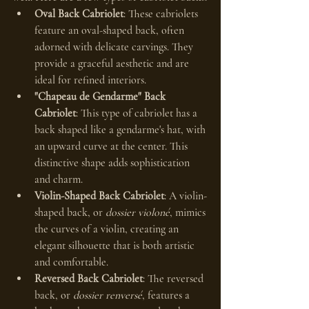
Oval Back Cabriolet
: These cabriolets 
feature an oval-shaped back, often 
adorned with delicate carvings. They 
provide a graceful aesthetic and are 
ideal for refined interiors.
"Chapeau de Gendarme" Back 
Cabriolet
: This type of cabriolet has a 
back shaped like a gendarme's hat, with 
an upward curve at the center. This 
distinctive shape adds sophistication 
and charm.
Violin-Shaped Back Cabriolet
: A violin-
shaped back, or 
dossier violoné
, mimics 
the curves of a violin, creating an 
elegant silhouette that is both artistic 
and comfortable.
Reversed Back Cabriolet
: The reversed 
back, or 
dossier renversé
, features a 