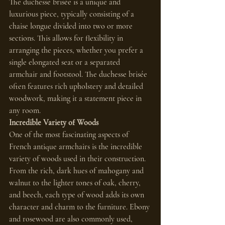
The duchesse brisée is a unique and 
luxurious piece, typically consisting of a 
chaise longue divided into two or more 
sections. This allows for flexibility in 
arranging the pieces, whether you prefer a 
single elongated seat or a separated 
armchair and footstool. The duchesse brisée 
often features rich upholstery and detailed 
woodwork, making it a statement piece in 
any room.
Incredible Variety of Woods
One of the most fascinating aspects of 
French antique armchairs is the incredible 
variety of woods used in their construction. 
From the rich, dark hues of mahogany and 
walnut to the lighter tones of oak, cherry, 
and beech, each type of wood adds its own 
character and charm to the furniture. Ebony 
and rosewood are also commonly used, 