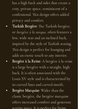
has a high back and sides that create a 
cozy, private space, reminiscent of a 
confessional. This design offers added 
privacy and comfort.
Turkish Bergère
: The Turkish bergère, 
or 
bergère à la turque
, often features a 
low, wide seat and an inclined back, 
inspired by the style of Turkish seating. 
This design is perfect for lounging and 
adds an exotic touch to any interior.
Bergère à la Reine
: A bergère à la reine 
is a large bergère with a straight, high 
back. It is often associated with the 
Louis XV style and is characterized by 
its curved lines and carved motifs.
Bergère Marquise
: Wider than the 
classic bergère, the bergère marquise 
offers increased comfort and generous 
seating space. It is perfect for living 