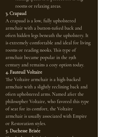
rooms or relaxing areas.
3. Crapaud
A crapaud is a low, fully upholstered 
armchair with a button-tufted back and 
often hidden legs beneath the upholstery. It 
is extremely comfortable and ideal for living 
rooms or reading nooks. This type of 
armchair became popular in the 19th 
century and remains a cozy option today.
4. Fauteuil Voltaire
The Voltaire armchair is a high-backed 
armchair with a slightly reclining back and 
often upholstered arms. Named after the 
philosopher Voltaire, who favored this type 
of seat for its comfort, the Voltaire 
armchair is usually associated with Empire 
or Restoration styles.
5. Duchesse Brisée