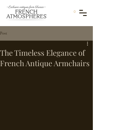
0
Post
The Timeless Elegance of
French Antique Armchairs