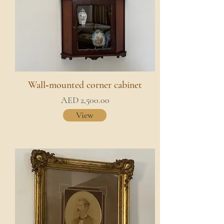
Wall‑mounted corner cabinet
AED 2,500.00
View