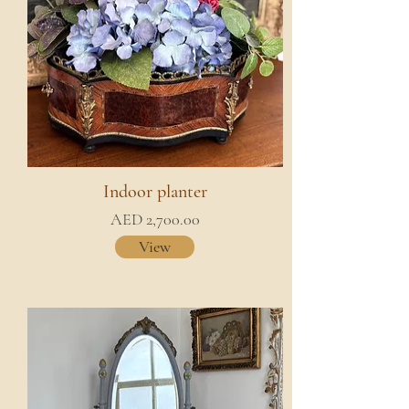
Indoor planter
AED 2,700.00
View