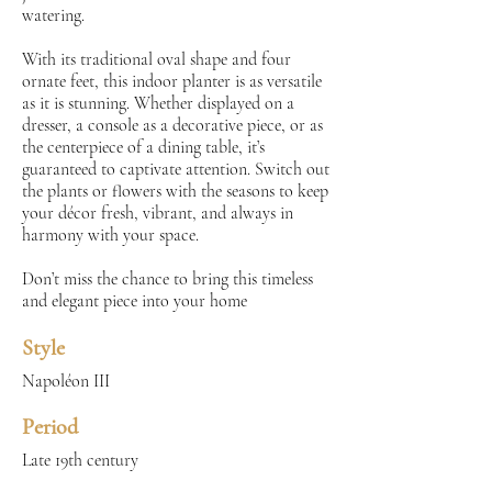
watering.
With its traditional oval shape and four
ornate feet, this indoor planter is as versatile
as it is stunning. Whether displayed on a
dresser, a console as a decorative piece, or as
the centerpiece of a dining table, it’s
guaranteed to captivate attention. Switch out
the plants or flowers with the seasons to keep
your décor fresh, vibrant, and always in
harmony with your space.
Don’t miss the chance to bring this timeless
and elegant piece into your home
Style
Napoléon III
Period
Late 19th century