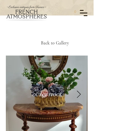
0
Back to Gallery
OUT OF STOCK