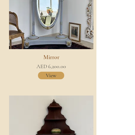
Mirror
AED 6,200.00
View