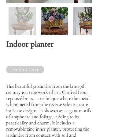
Indoor planter
Add to Cart
This beautiful jardinière from the late 19th
century is a true work of art. Crafted from
repoussé brass—a technique where the metal
is hammered from the reverse side to create
intricate designs—it showcases elegant motifs
of amphorae and foliage. Adding to its
practicality and charm, it includes a
removable zinc inner planter, protecting the
jardinière from contact with soil and