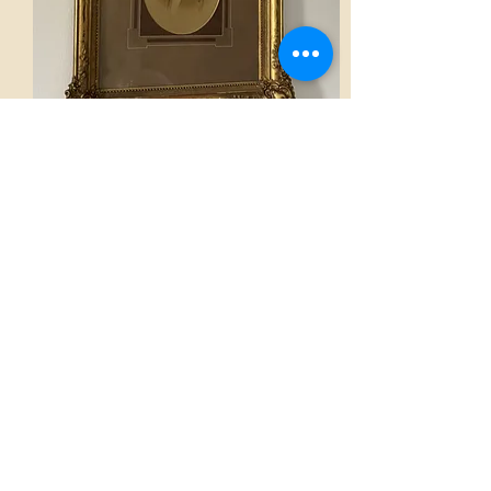
Frame
AED 1,400.00
View
Home
French Atmospheres Atelier