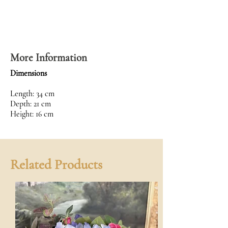
More Information
Dimensions
Length: 34 cm
Depth: 21 cm
Height: 16 cm
Related Products