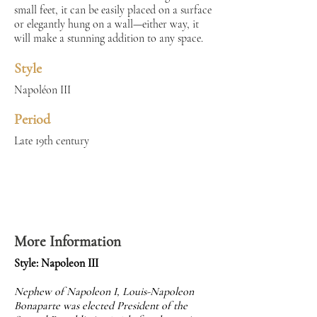
small feet, it can be easily placed on a surface
or elegantly hung on a wall—either way, it
will make a stunning addition to any space.
Style
Napoléon III
Period
Late 19th century
More Information
Style: Napoleon III
Nephew of Napoleon I, Louis-Napoleon
Bonaparte was elected President of the