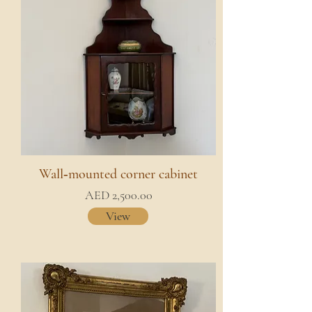
Wall‑mounted corner cabinet
AED 2,500.00
View