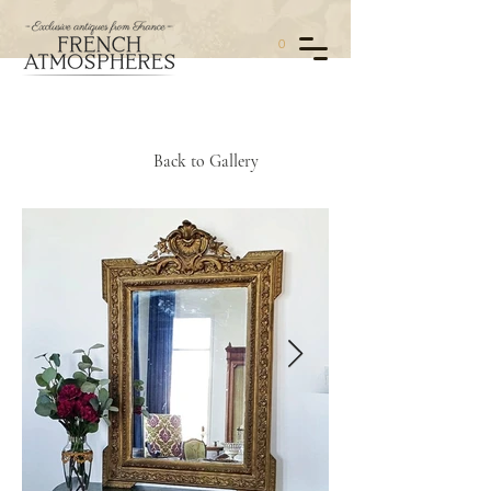
0
Back to Gallery