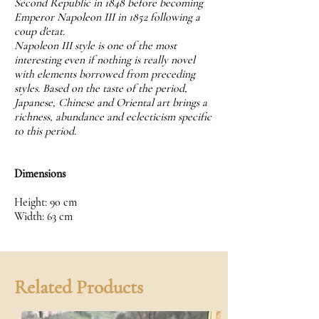
Second Republic in 1848 before becoming
Emperor Napoleon III in 1852 following a
coup d'etat.
Napoleon III style is one of the most
interesting even if nothing is really novel
with elements borrowed from preceding
styles. Based on the taste of the period,
Japanese, Chinese and Oriental art brings a
richness, abundance and eclecticism specific
to this period.
Dimensions
Height: 90 cm
Width: 63 cm
Related Products