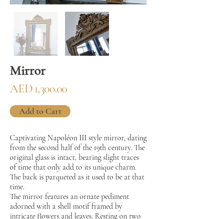
Mirror
AED 1,300.00
Add to Cart
Captivating Napoléon III style mirror, dating
from the second half of the 19th century. The
original glass is intact, bearing slight traces
of time that only add to its unique charm.
The back is parqueted as it used to be at that
time.
The mirror features an ornate pediment
adorned with a shell motif framed by
intricate flowers and leaves. Resting on two