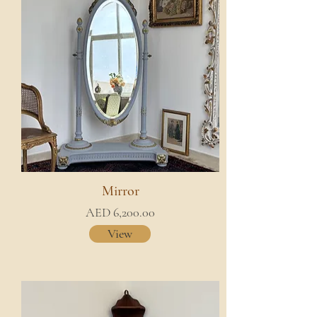
Mirror
AED 6,200.00
View