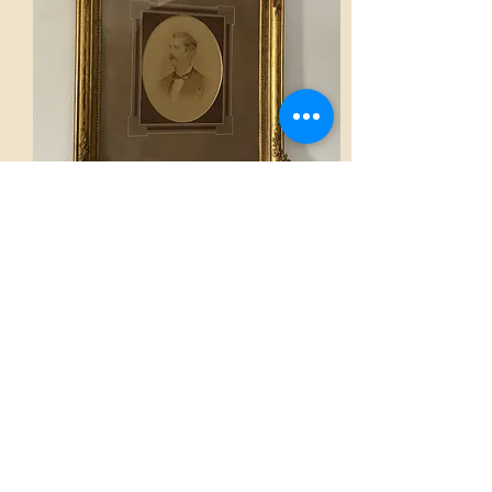
Frame
AED 1,400.00
View