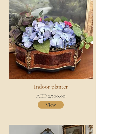
Indoor planter
AED 2,700.00
View