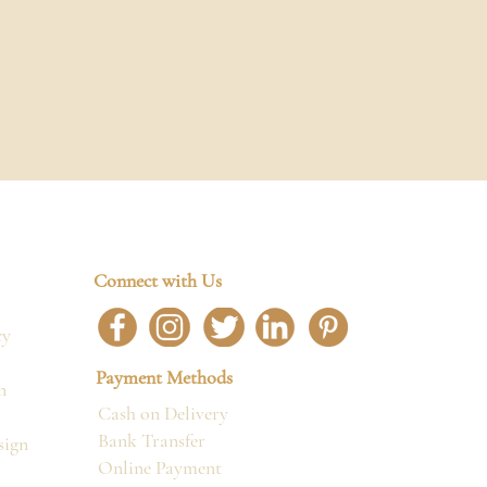
Connect with Us
cy
Payment Methods
n
Cash on Delivery
Bank Transfer
sign
Online Payment