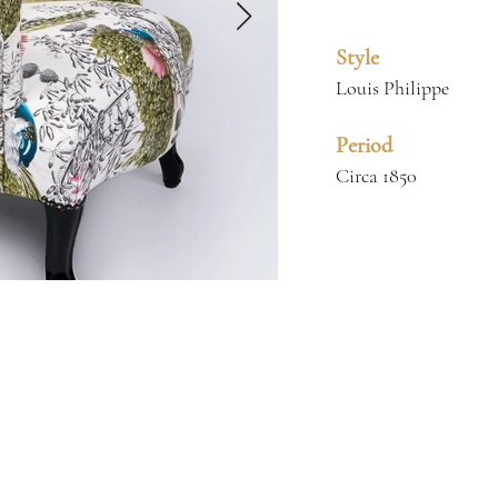
Style
Louis Philippe
Period
Circa 1850