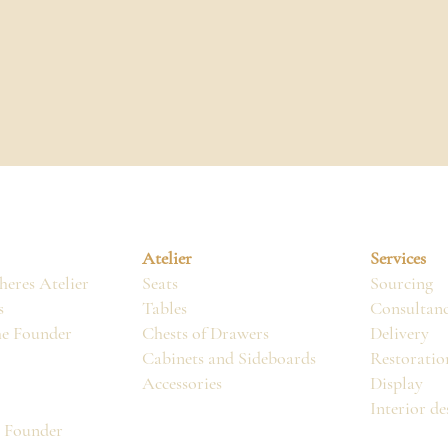
Atelier
Services
eres Atelier
Seats
Sourcing
s
Tables
Consultan
he Founder
Chests of Drawers
Delivery
Cabinets and Sideboards
Restoratio
Accessories
Display
Interior de
, Founder