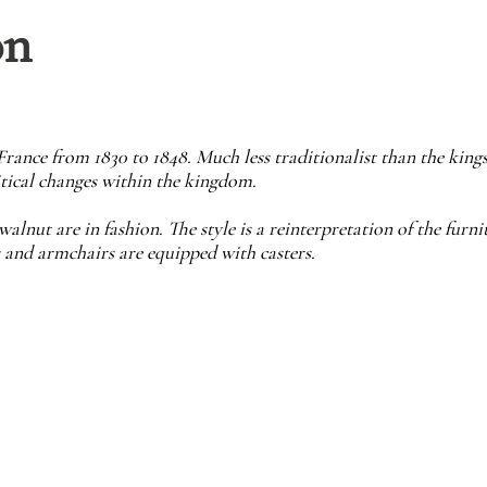
on
France from 1830 to 1848. Much less traditionalist than the kings 
tical changes within the kingdom.
ut are in fashion. The style is a reinterpretation of the furnit
 and armchairs are equipped with casters.