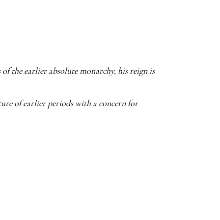
of the earlier absolute monarchy, his reign is
ure of earlier periods with a concern for