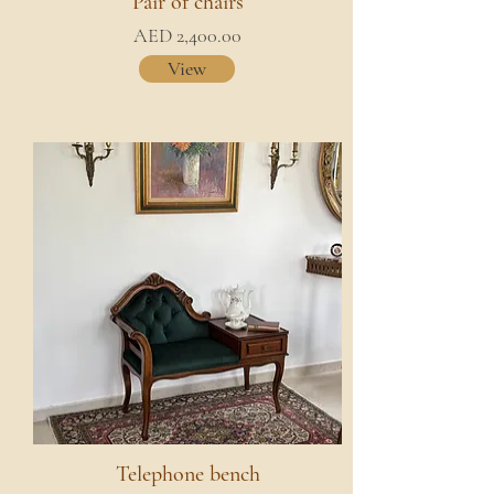
Pair of chairs
AED 2,400.00
View
Telephone bench