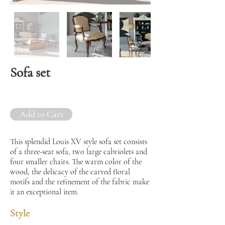
Sofa set
Add to Cart
This splendid Louis XV style sofa set consists
of a three-seat sofa, two large cabriolets and
four smaller chairs. The warm color of the
wood, the delicacy of the carved floral
motifs and the refinement of the fabric make
it an exceptional item.
Style