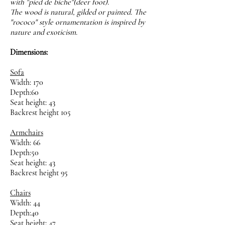
with "pied de biche"(deer foot).
The wood is natural, gilded or painted. The
"rococo" style ornamentation is inspired by
nature and exoticism.
Dimensions:
Sofa
Width: 170
Depth:60
Seat height: 43
Backrest height 105
Armchairs
Width: 66
Depth:50
Seat height: 43
Backrest height 95
Chairs
Width: 44
Depth:40
Seat height: 47