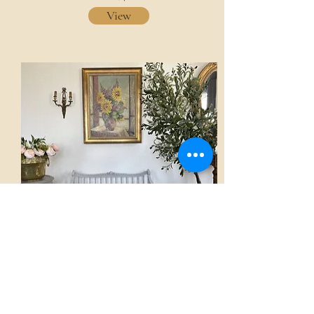
View
Sofa
AED 3,500.00