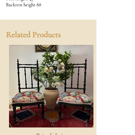
Backrest height 88
Related Products