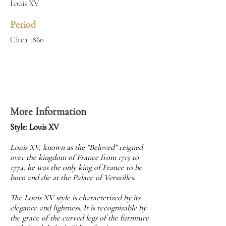
Louis XV
Period
Circa 1860
More Information
Style: Louis XV
Louis XV, known as the "Beloved" reigned
over the kingdom of France from 1715 to
1774, he was the only king of France to be
born and die at the Palace of Versailles.
The Louis XV style is characterized by its
elegance and lightness. It is recognizable by
the grace of the curved legs of the furniture