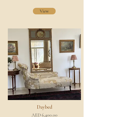
View
Daybed
AED 6,400.00