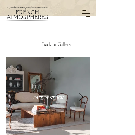
0
Back to Gallery
OUT OF STOCK