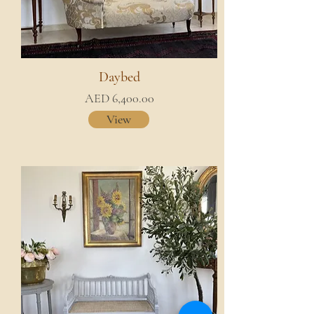
Daybed
AED 6,400.00
View