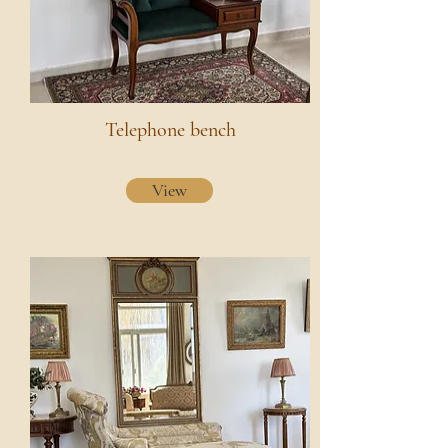
Telephone bench
View