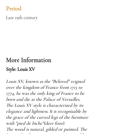
Period
Late 19th century
More Information
Style: Louis XV
Louis XV, known as the "Beloved" reigned
over the kingdom of France from 1715 to
1774, he was the only king of France to be
born and die at the Palace of Versailles.
The Louis XV style is characterized by its
elegance and lightness. It is recognizable by
the grace of the curved legs of the furniture
with "pied de biche"(deer foot).
The wood is natural, gilded or painted. The