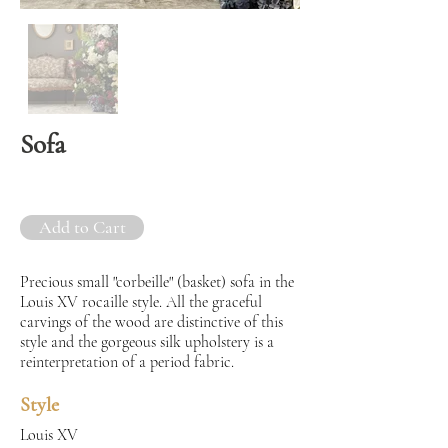
Sofa
Add to Cart
Precious small "corbeille" (basket) sofa in the
Louis XV rocaille style. All the graceful
carvings of the wood are distinctive of this
style and the gorgeous silk upholstery is a
reinterpretation of a period fabric.
Style
Louis XV