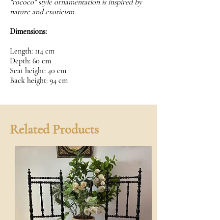
"rococo" style ornamentation is inspired by
nature and exoticism.
Dimensions:
Length: 114 cm
Depth: 60 cm
Seat height: 40 cm
Back height: 94 cm
Related Products