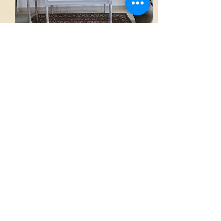
Sofa
AED 3,500.00
View
Home
French Atmospheres Atelier
Our Collections
A word from the Founder