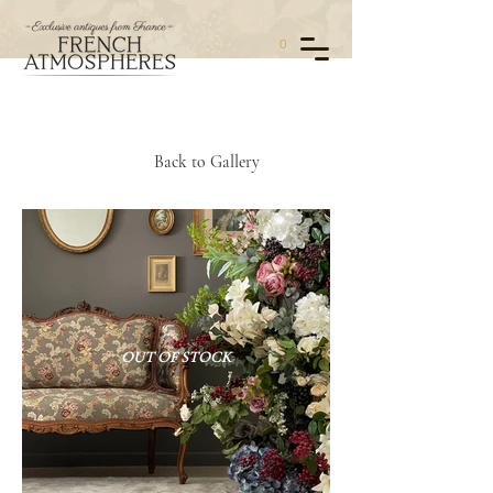
0
Back to Gallery
OUT OF STOCK