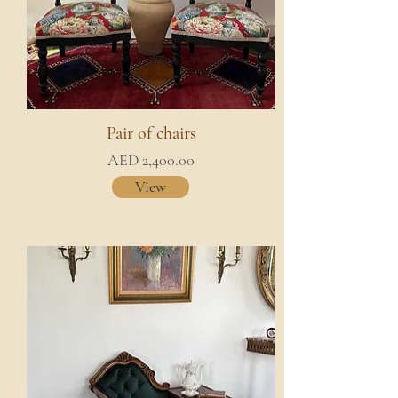
Pair of chairs
AED 2,400.00
View