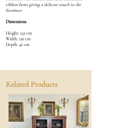
ribbon bows giving a delicate touch to the
furniture.
Dimensions
Height: 232 cm
Width: 126 cm
Depth: 46 cm
Related Products