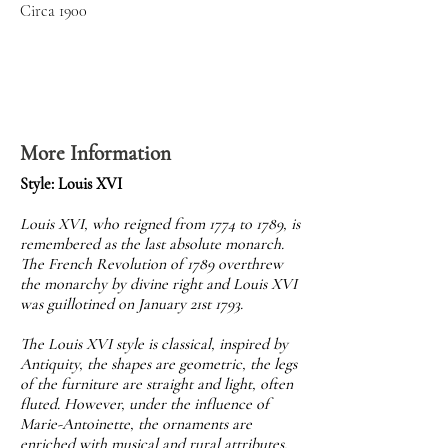
Circa 1900
More Information
Style: Louis XVI
Louis XVI, who reigned from 1774 to 1789, is
remembered as the last absolute monarch.
The French Revolution of 1789 overthrew
the monarchy by divine right and Louis XVI
was guillotined on January 21st 1793.
The Louis XVI style is classical, inspired by
Antiquity, the shapes are geometric, the legs
of the furniture are straight and light, often
fluted. However, under the influence of
Marie-Antoinette, the ornaments are
enriched with musical and rural attributes,