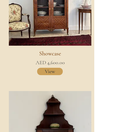
Showcase
AED 4,600.00
View