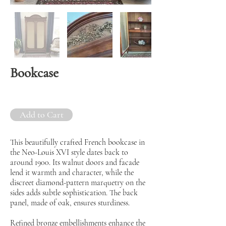
Bookcase
Add to Cart
This beautifully crafted French bookcase in
the Neo-Louis XVI style dates back to
around 1900. Its walnut doors and facade
lend it warmth and character, while the
discreet diamond-pattern marquetry on the
sides adds subtle sophistication. The back
panel, made of oak, ensures sturdiness.
Refined bronze embellishments enhance the