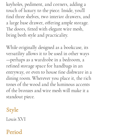
keyholes, pediment, and corners, adding a
touch of luxury to the piece. Inside, you’ll
find three shelves, two interior drawers, and
a large base drawer, offering ample storage.
The doors, fitted with elegant wire mesh,
bring both style and practicality.
While originally designed as a bookcase, its
versatility allows it to be used in other ways
—perhaps as a wardrobe in a bedroom, a
refined storage space for handbags in an
entryway, or even to house fine dishware in a
dining room. Wherever you place it, the rich
tones of the wood and the luminous accents
of the bronzes and wire mesh will make it a
standout piece.
Style
Louis XVI
Period