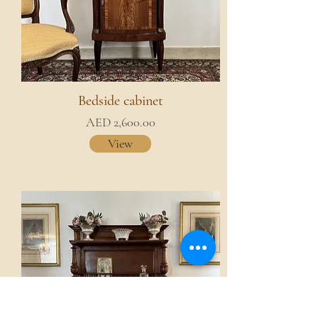
Bedside cabinet
AED 2,600.00
View