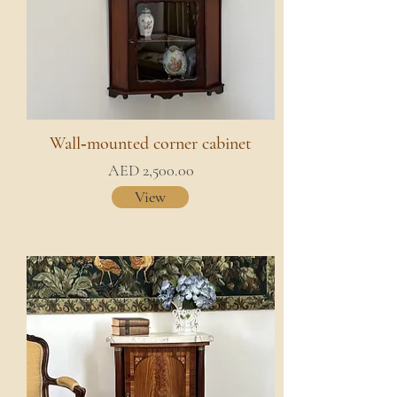
Wall‑mounted corner cabinet
AED 2,500.00
View