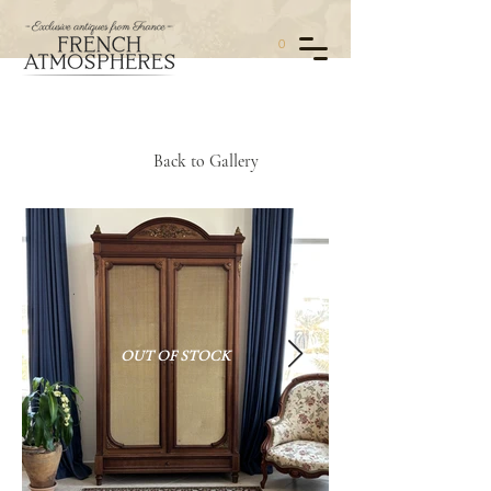
0
Back to Gallery
OUT OF STOCK