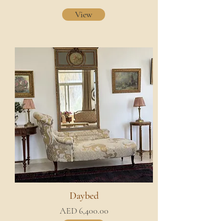
View
Daybed
AED 6,400.00