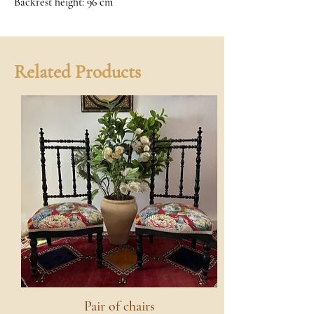
Backrest height: 96 cm
Related Products
Pair of chairs