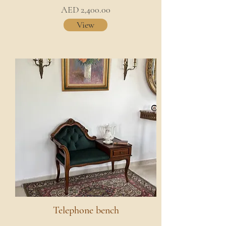
AED 2,400.00
View
Telephone bench