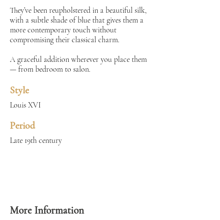
They’ve been reupholstered in a beautiful silk,
with a subtle shade of blue that gives them a
more contemporary touch without
compromising their classical charm.
A graceful addition wherever you place them
— from bedroom to salon.
Style
Louis XVI
Period
Late 19th century
More Information