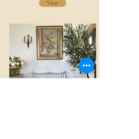
View
Sofa
AED 3,500.00
View