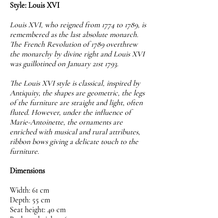
Style: Louis XVI
Louis XVI, who reigned from 1774 to 1789, is
remembered as the last absolute monarch.
The French Revolution of 1789 overthrew
the monarchy by divine right and Louis XVI
was guillotined on January 21st 1793.
The Louis XVI style is classical, inspired by
Antiquity, the shapes are geometric, the legs
of the furniture are straight and light, often
fluted. However, under the influence of
Marie-Antoinette, the ornaments are
enriched with musical and rural attributes,
ribbon bows giving a delicate touch to the
furniture.
Dimensions
Width: 61 cm
Depth: 55 cm
Seat height: 40 cm