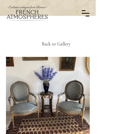
0
Back to Gallery
OUT OF STOCK