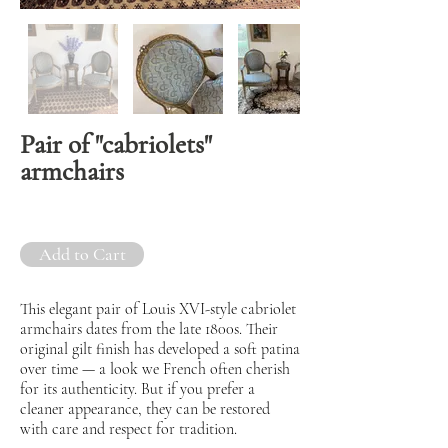
Pair of "cabriolets"
armchairs
Add to Cart
This elegant pair of Louis XVI-style cabriolet
armchairs dates from the late 1800s. Their
original gilt finish has developed a soft patina
over time — a look we French often cherish
for its authenticity. But if you prefer a
cleaner appearance, they can be restored
with care and respect for tradition.