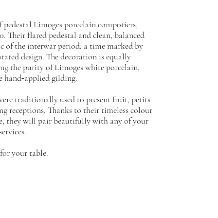
of pedestal Limoges porcelain compotiers,
0. Their flared pedestal and clean, balanced
tic of the interwar period, a time marked by
tated design. The decoration is equally
ing the purity of Limoges white porcelain,
e hand‑applied gilding.
ere traditionally used to present fruit, petits
ing receptions. Thanks to their timeless colour
e, they will pair beautifully with any of your
services.
for your table.