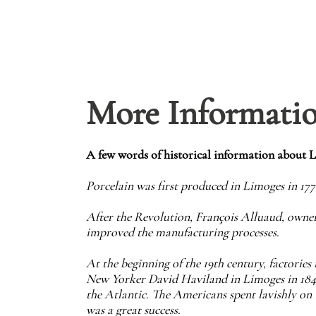
More Informati
A few words of historical information about 
Porcelain was first produced in Limoges in 17
After the Revolution, François Alluaud, owner
improved the manufacturing processes.
At the beginning of the 19th century, factorie
New Yorker David Haviland in Limoges in 1842,
the Atlantic. The Americans spent lavishly on 
was a great success.