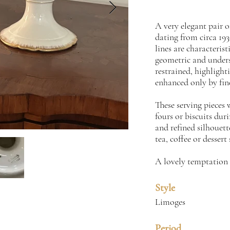
A very elegant pair 
dating from circa 193
lines are characteris
geometric and unders
restrained, highlight
enhanced only by fin
These serving pieces w
fours or biscuits dur
and refined silhouett
tea, coffee or dessert 
A lovely temptation 
Style
Limoges
Period