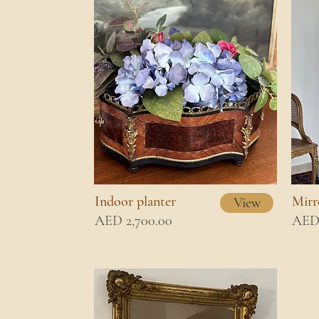
Indoor planter
Mirr
View
AED 2,700.00
AED 