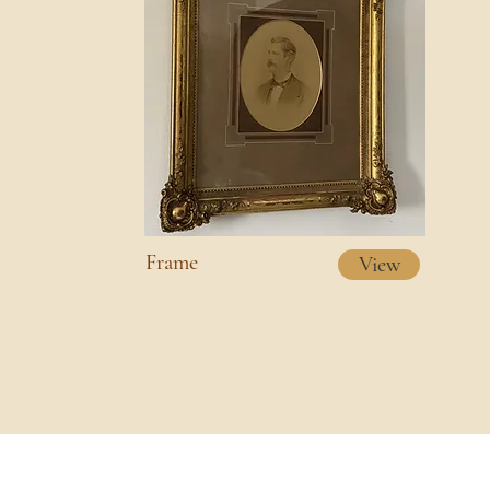
Frame
View