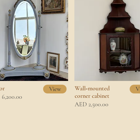
or
Wall‑mounted
View
V
corner cabinet
6,200.00
AED 2,500.00