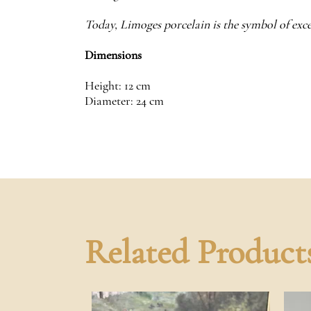
Today, Limoges porcelain is the symbol of exce
Dimensions
Height: 12 cm
Diameter: 24 cm
Related Product