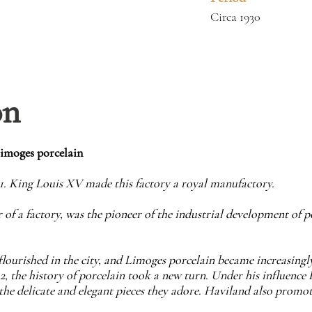
Circa 1930
on
Limoges porcelain
71. King Louis XV made this factory a royal manufactory.
 of a factory, was the pioneer of the industrial development of 
s flourished in the city, and Limoges porcelain became increasing
 the history of porcelain took a new turn. Under his influence 
the delicate and elegant pieces they adore. Haviland also promo