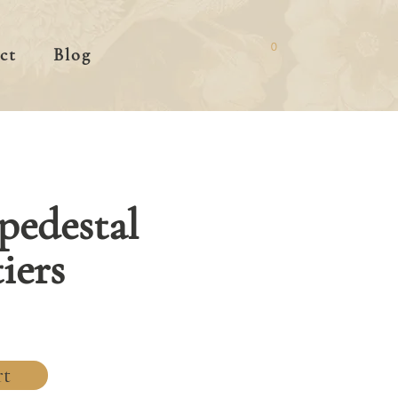
0
ct
Blog
 pedestal
iers
rt