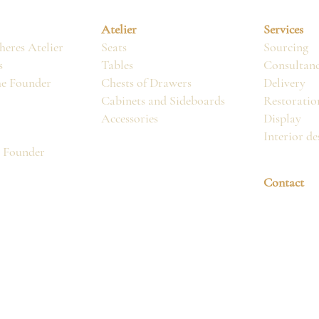
Atelier
Services
eres Atelier
Seats
Sourcing
s
Tables
Consultan
he Founder
Chests of Drawers
Delivery
Cabinets and Sideboards
Restoratio
Accessories
Display
Interior de
, Founder
Contact