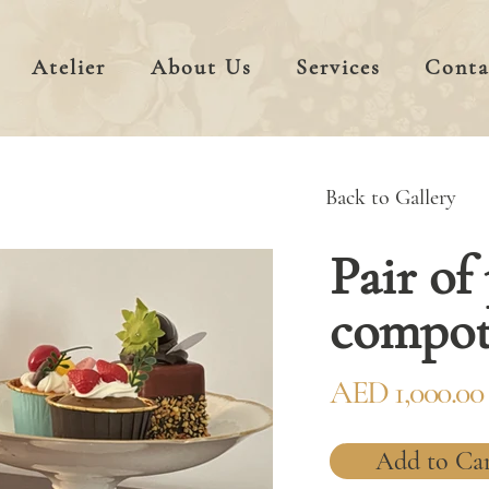
Atelier
About Us
Services
Conta
Back to Gallery
Pair of
compot
AED 1,000.00
Add to Ca