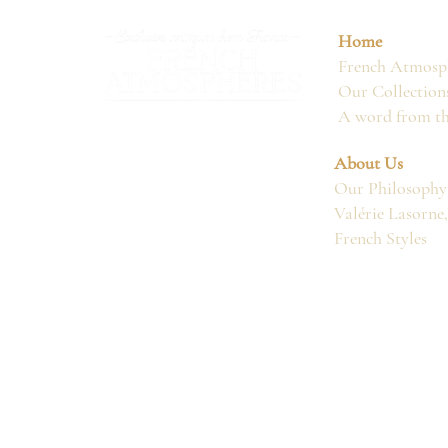
Home
French Atmosph
Our Collection
A word from t
About Us
Our Philosophy
Valérie Lasorne
French Styles