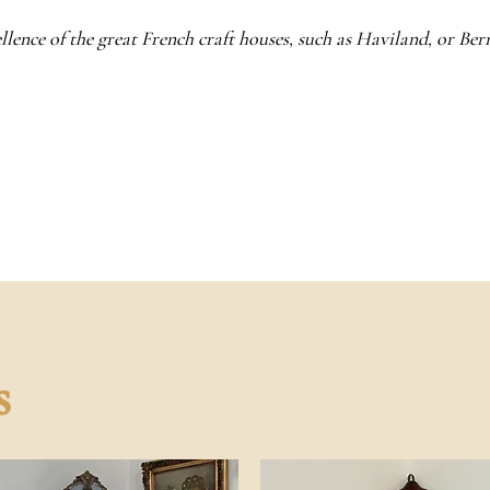
llence of the great French craft houses, such as Haviland, or Be
s