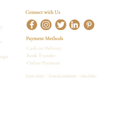
Connect with Us
cy
Payment Methods
n
Cash on Delivery
Bank Transfer
sign
Online Payment
Privacy Policy
|
Terms & Conditions
|
Sales Policy