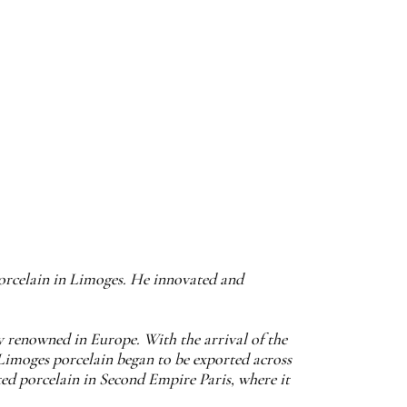
porcelain in Limoges. He innovated and
ly renowned in Europe. With the arrival of the
Limoges porcelain began to be exported across
ted porcelain in Second Empire Paris, where it