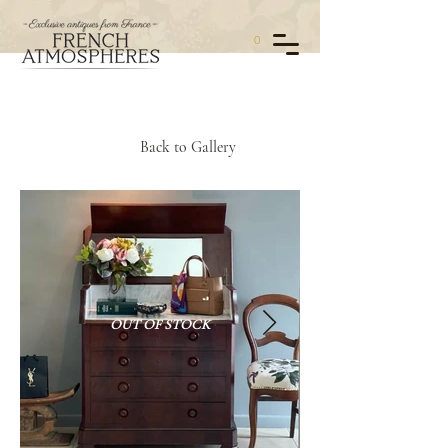
0
Back to Gallery
OUT OF STOCK