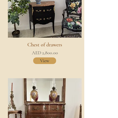
Chest of drawers
AED 2,800.00
View