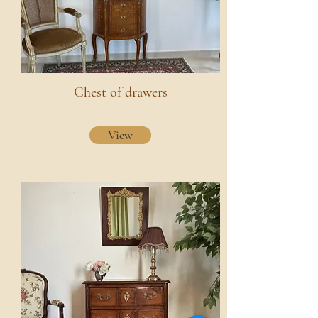
Chest of drawers
View