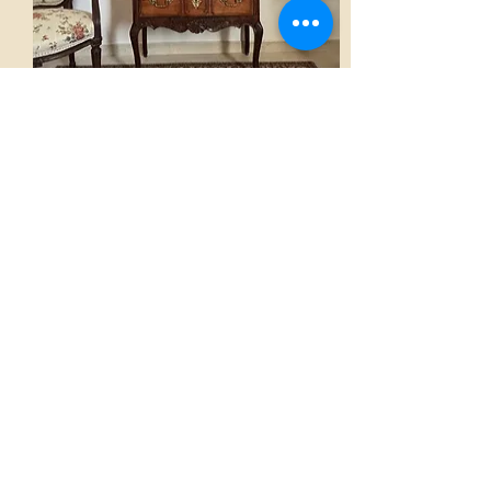
Chest of drawers
AED 3,300.00
View
Home
French Atmospheres Atelier
Our Collections
A word from the Founder