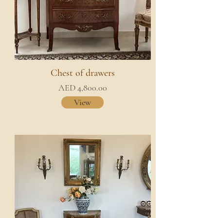
Chest of drawers
AED 4,800.00
View