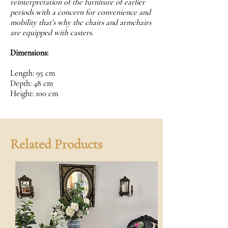
reinterpretation of the furniture of earlier
periods with a concern for convenience and
mobility that’s why the chairs and armchairs
are equipped with casters.
Dimensions:
Length: 95 cm
Depth: 48 cm
Height: 100 cm
Related Products