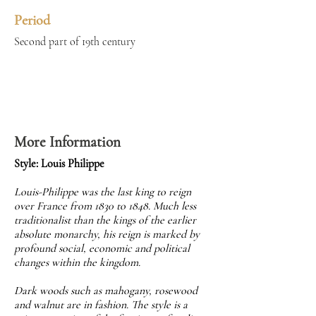
Period
Second part of 19th century
More Information
Style: Louis Philippe
Louis-Philippe was the last king to reign
over France from 1830 to 1848. Much less
traditionalist than the kings of the earlier
absolute monarchy, his reign is marked by
profound social, economic and political
changes within the kingdom.
Dark woods such as mahogany, rosewood
and walnut are in fashion. The style is a