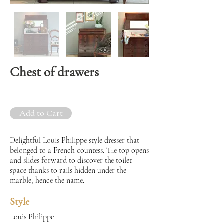
Chest of drawers
Add to Cart
Delightful Louis Philippe style dresser that
belonged to a French countess. The top opens
and slides forward to discover the toilet
space thanks to rails hidden under the
marble, hence the name.
Style
Louis Philippe