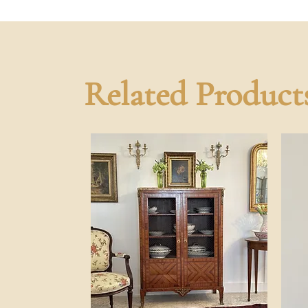
Related Product