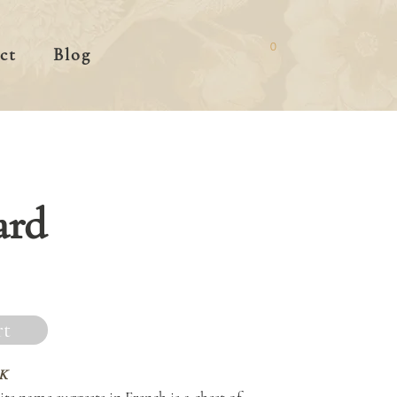
0
ct
Blog
ard
rt
K