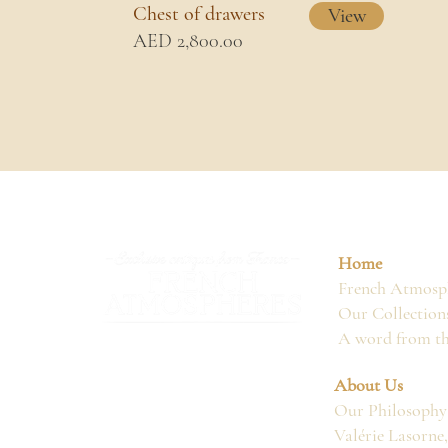
Chest of drawers
View
AED 2,800.00
Home
French Atmosph
Our Collection
A word from t
About Us
Our Philosophy
Valérie Lasorne