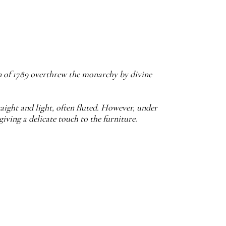
n of 1789 overthrew the monarchy by divine
traight and light, often fluted. However, under
iving a delicate touch to the furniture.