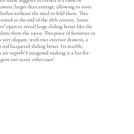
its name suggests in French is a chest of
awers, larger than average, allowing to store
clothes without the need to fold them. This
nvented at the end of the 18th century. Some
rs" open to reveal large sliding boxes like the
ates from the 1900s. This piece of furniture in
s very elegant, with two exterior drawers, a
r red lacquered sliding boxes. Its marble,
 are superb! I imagined making it a bar for
igure out many other uses!