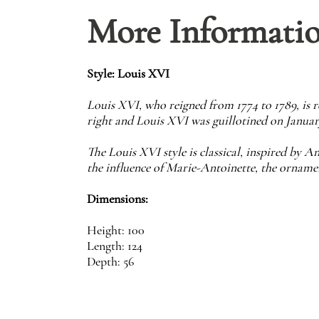
More Informati
Style: Louis XVI
Louis XVI, who reigned from 1774 to 1789, is
right and Louis XVI was guillotined on January
The Louis XVI style is classical, inspired by An
the influence of Marie-Antoinette, the ornamen
Dimensions:
Height: 100
Length: 124
Depth: 56