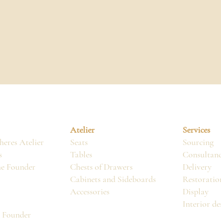
Atelier
Services
eres Atelier
Seats
Sourcing
s
Tables
Consultan
he Founder
Chests of Drawers
Delivery
Cabinets and Sideboards
Restoratio
Accessories
Display
Interior de
, Founder