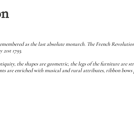
on
 remembered as the last absolute monarch. The French Revolutio
 21st 1793.
tiquity, the shapes are geometric, the legs of the furniture are s
ts are enriched with musical and rural attributes, ribbon bows g