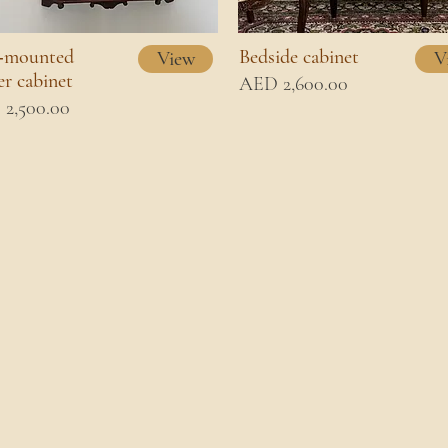
‑mounted
Bedside cabinet
View
V
er cabinet
AED 2,600.00
2,500.00