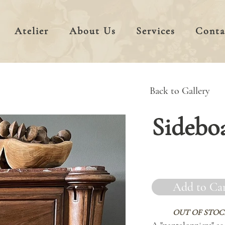
Atelier
About Us
Services
Conta
Back to Gallery
Sidebo
Add to Ca
OUT OF STOC