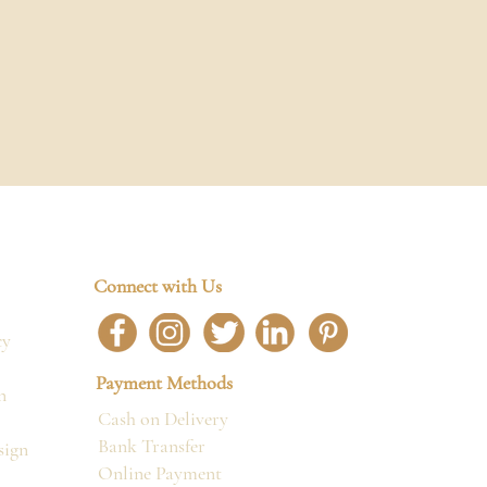
Connect with Us
cy
Payment Methods
n
Cash on Delivery
Bank Transfer
sign
Online Payment