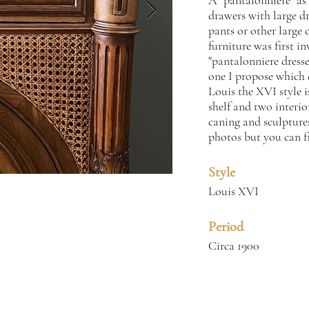
A "pantalonniere" as 
drawers with large dr
pants or other large 
furniture was first i
"pantalonniere dresse
one I propose which d
Louis the XVI style i
shelf and two interio
caning and sculptures
photos but you can f
Style
Louis XVI
Period
Circa 1900