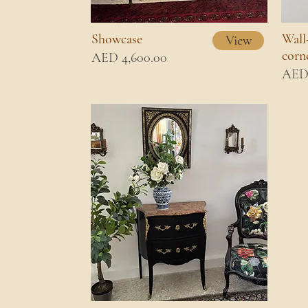
Showcase
Wall
View
corn
AED 4,600.00
AED 