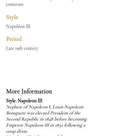
centuries.
Style
Napoléon III
Period
Late 19th century
More Information
Style: Napoleon III
Nephew of Napoleon I, Louis-Napoleon
Bonaparte was elected President of the
Second Republic in 1848 before becoming
Emperor Napoleon III in 1852 following a
coup d'etat.