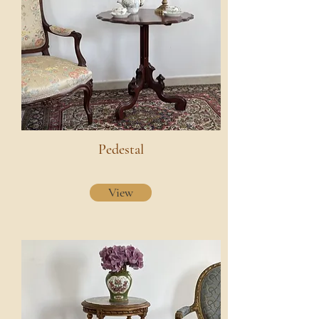
Pedestal
View