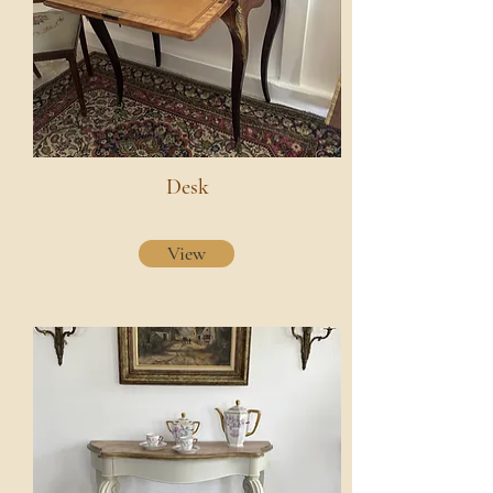
Desk
View