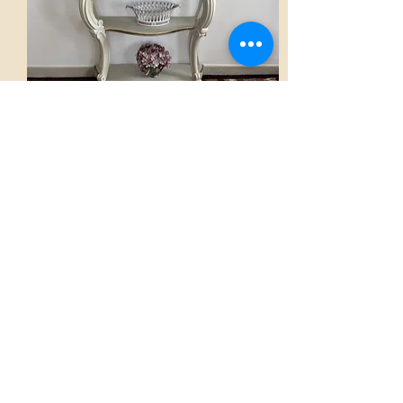
Console
AED 2,800.00
View
Home
French Atmospheres Atelier