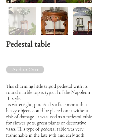
Pedestal table
Add to Cart
This charming little tripod pedestal with its
round marble top is typical of the Napoleon
III style.
Its watertight, practical surface meant that
heavy objects could be placed on it without
risk of damage. It was used as a pedestal table
for flower pots, green plants or decorative
vases. This type of pedestal table was very
fashionable in the late 19th and early 20th