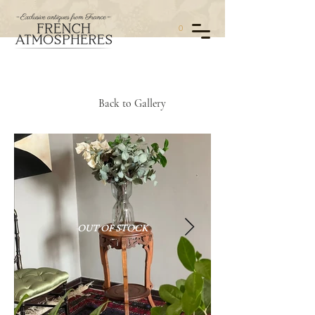
0
Back to Gallery
OUT OF STOCK