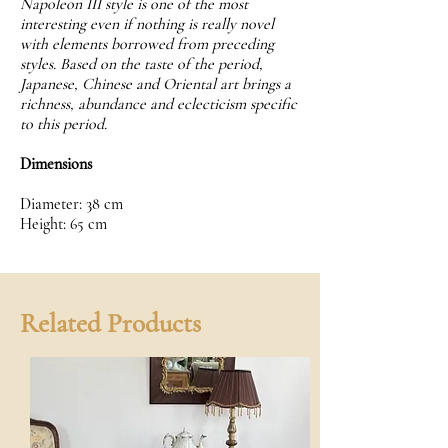
Napoleon III style is one of the most
interesting even if nothing is really novel
with elements borrowed from preceding
styles. Based on the taste of the period,
Japanese, Chinese and Oriental art brings a
richness, abundance and eclecticism specific
to this period.
Dimensions
Diameter: 38 cm
Height: 65 cm
Related Products