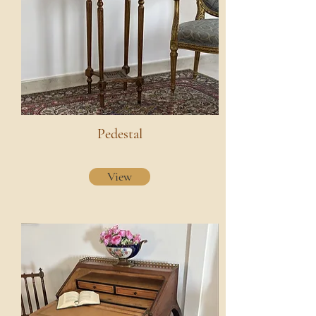
Pedestal
View