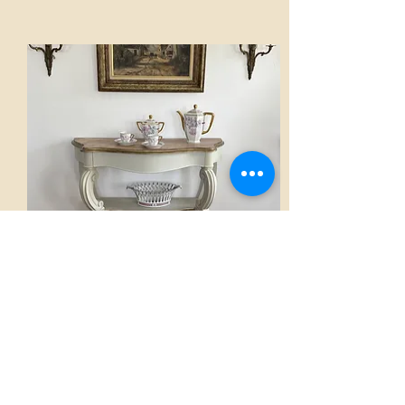
Console
AED 2,800.00
View