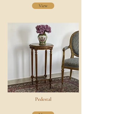
View
Pedestal