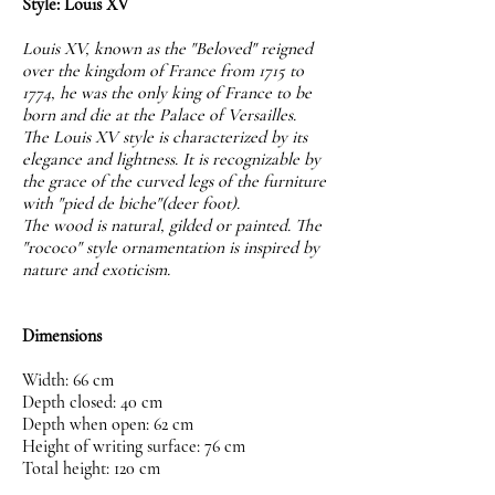
Style: Louis XV
Louis XV, known as the "Beloved" reigned
over the kingdom of France from 1715 to
1774, he was the only king of France to be
born and die at the Palace of Versailles.
The Louis XV style is characterized by its
elegance and lightness. It is recognizable by
the grace of the curved legs of the furniture
with "pied de biche"(deer foot).
The wood is natural, gilded or painted. The
"rococo" style ornamentation is inspired by
nature and exoticism.
Dimensions
Width: 66 cm
Depth closed: 40 cm
Depth when open: 62 cm
Height of writing surface: 76 cm
Total height: 120 cm