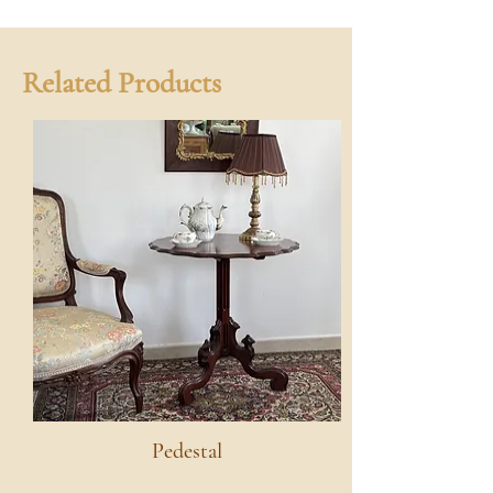
Related Products
Pedestal