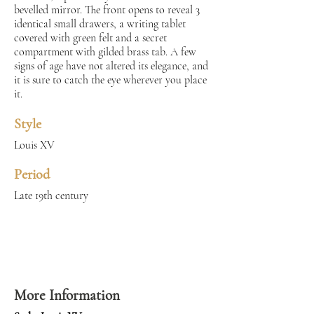
bevelled mirror. The front opens to reveal 3
identical small drawers, a writing tablet
covered with green felt and a secret
compartment with gilded brass tab. A few
signs of age have not altered its elegance, and
it is sure to catch the eye wherever you place
it.
Style
Louis XV
Period
Late 19th century
More Information