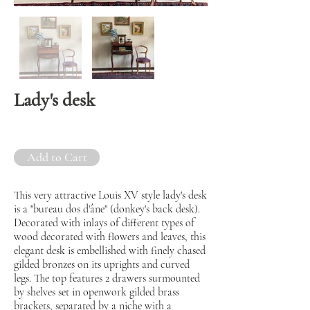
Lady's desk
Add to Cart
This very attractive Louis XV style lady's desk
is a "bureau dos d'âne" (donkey's back desk).
Decorated with inlays of different types of
wood decorated with flowers and leaves, this
elegant desk is embellished with finely chased
gilded bronzes on its uprights and curved
legs. The top features 2 drawers surmounted
by shelves set in openwork gilded brass
brackets, separated by a niche with a