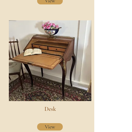
View
Desk
View