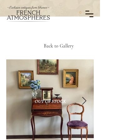
0
Back to Gallery
OUT OF STOCK