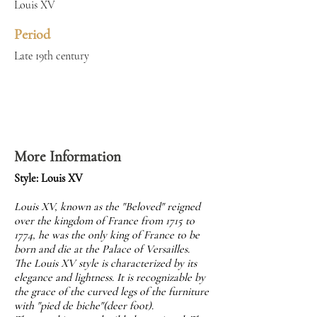
Louis XV
Period
Late 19th century
More Information
Style: Louis XV
Louis XV, known as the "Beloved" reigned
over the kingdom of France from 1715 to
1774, he was the only king of France to be
born and die at the Palace of Versailles.
The Louis XV style is characterized by its
elegance and lightness. It is recognizable by
the grace of the curved legs of the furniture
with "pied de biche"(deer foot).