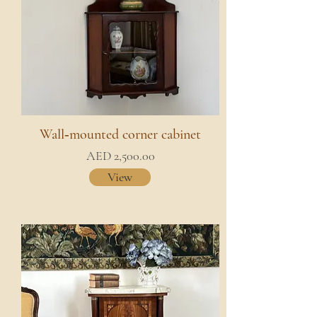
Wall‑mounted corner cabinet
AED 2,500.00
View