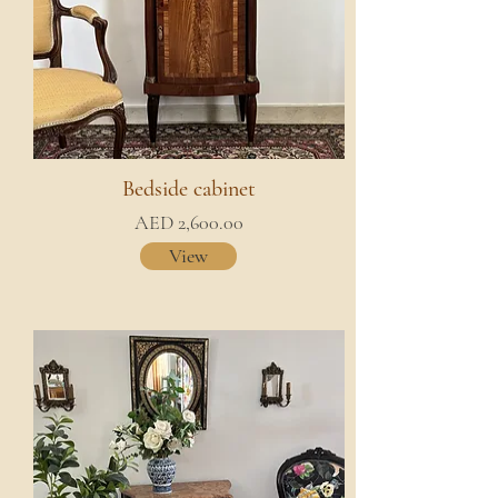
Bedside cabinet
AED 2,600.00
View