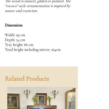
The wood is natural, gilded or painted. The
"rococo" style ornamentation is inspired by
nature and exoticism.
Dimensions
Width: 99 cm
Depth: 54 cm
Tray height: 86 cm
Total height including mirror: 164cm
Related Products