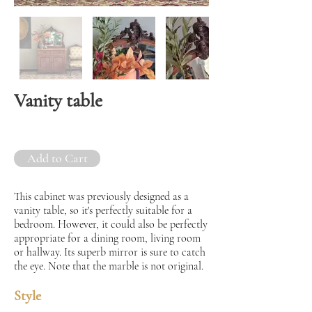
Vanity table
Add to Cart
This cabinet was previously designed as a
vanity table, so it's perfectly suitable for a
bedroom. However, it could also be perfectly
appropriate for a dining room, living room
or hallway. Its superb mirror is sure to catch
the eye. Note that the marble is not original.
Style