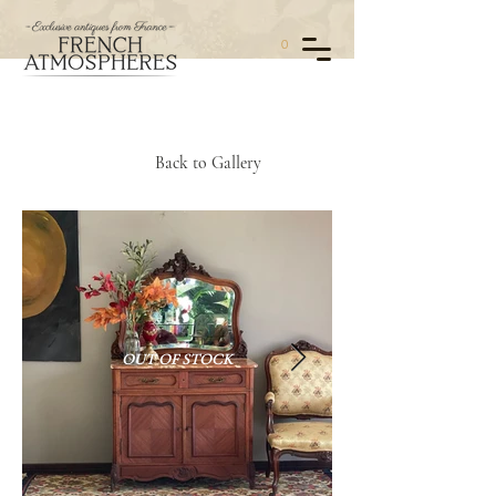
0
Back to Gallery
OUT OF STOCK