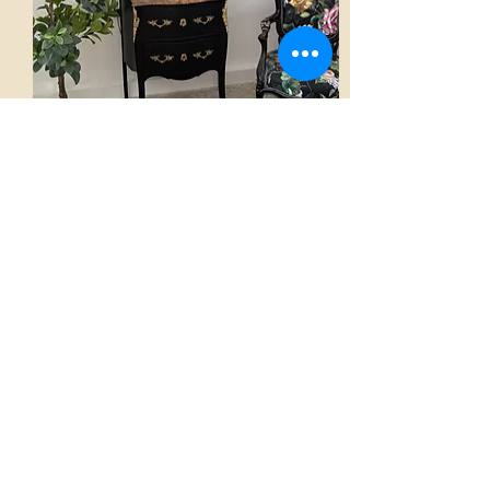
Chest of drawers
AED 2,800.00
View
Home
French Atmospheres Atelier