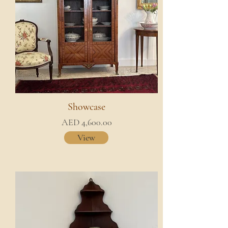
Showcase
AED 4,600.00
View