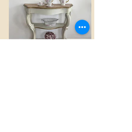
Console
AED 2,800.00
View