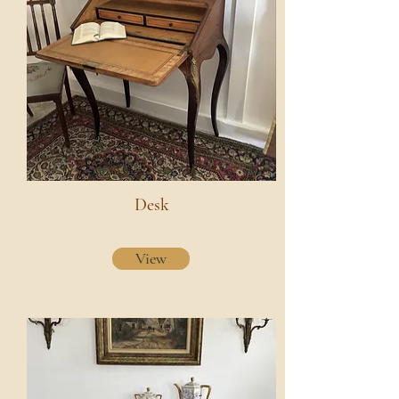
Desk
View