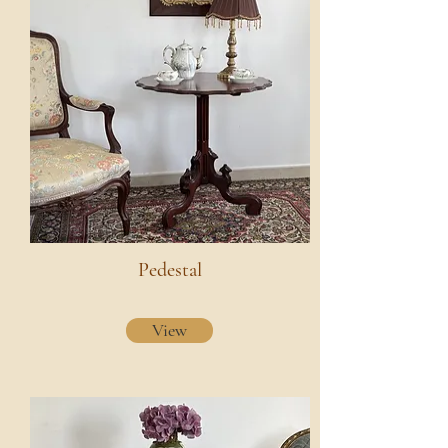
Pedestal
View