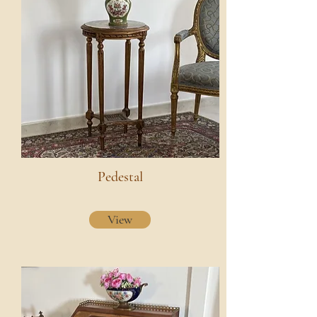
Pedestal
View