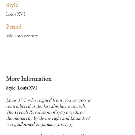
Style
Louis XVI
Period
Mid 20th century
More Information
Style: Louis XVI
Louis XVI, who reigned from 1774 to 1789, is
remembered as the last absolute monarch.
The French Revolution of 1789 overthrew
the monarchy by divine right and Louis XVI
was guillotined on January 21st 1793.