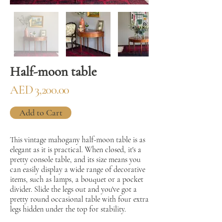
Half-moon table
AED 3,200.00
Add to Cart
This vintage mahogany half-moon table is as
elegant as it is practical. When closed, it's a
pretty console table, and its size means you
can easily display a wide range of decorative
items, such as lamps, a bouquet or a pocket
divider. Slide the legs out and you've got a
pretty round occasional table with four extra
legs hidden under the top for stability.