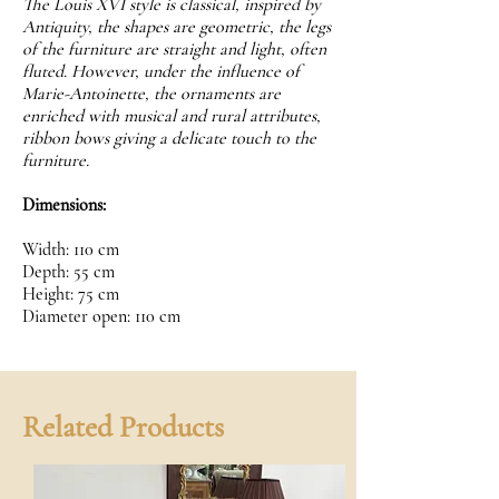
The Louis XVI style is classical, inspired by
Antiquity, the shapes are geometric, the legs
of the furniture are straight and light, often
fluted. However, under the influence of
Marie-Antoinette, the ornaments are
enriched with musical and rural attributes,
ribbon bows giving a delicate touch to the
furniture.
Dimensions:
Width: 110 cm
Depth: 55 cm
Height: 75 cm
Diameter open: 110 cm
Related Products