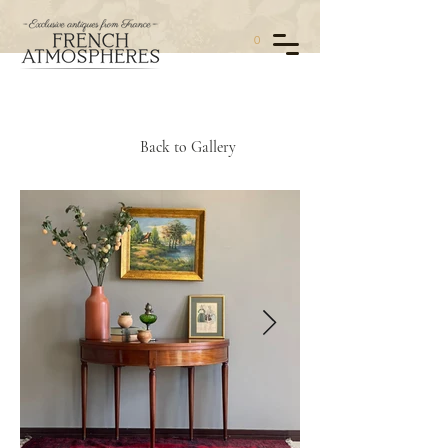
0
Back to Gallery