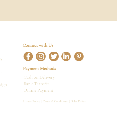
Connect with Us
cy
Payment Methods
n
Cash on Delivery
Bank Transfer
sign
Online Payment
Privacy Policy
|
Terms & Conditions
|
Sales Policy