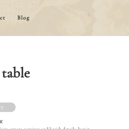
0
ct
Blog
table
rt
K