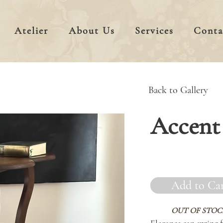
Atelier
About Us
Services
Conta
Back to Gallery
Accent 
Add to Ca
OUT OF STOC