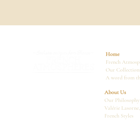
Home
French Atmosph
Our Collection
A word from t
About Us
Our Philosophy
Valérie Lasorne
French Styles