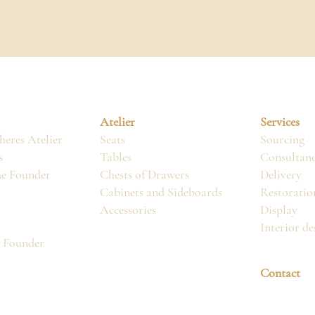
Atelier
Services
eres Atelier
Seats
Sourcing
s
Tables
Consultan
he Founder
Chests of Drawers
Delivery
Cabinets and Sideboards
Restoratio
Accessories
Display
Interior de
, Founder
Contact