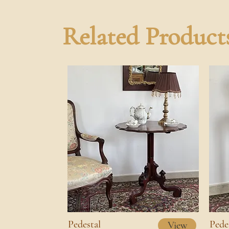
Related Product
Pedestal
Pede
View