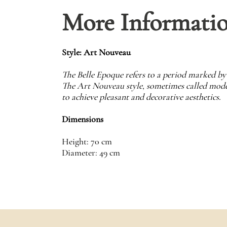
More Informati
Style: Art Nouveau
The Belle Epoque refers to a period marked by 
The Art Nouveau style, sometimes called modern
to achieve pleasant and decorative aesthetics.
Dimensions
Height: 70 cm
Diameter: 49 cm