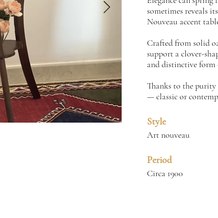
Elegance can spring f
sometimes reveals itse
Nouveau accent table,
Crafted from solid oa
support a clover-shap
and distinctive form o
Thanks to the purity 
— classic or contemp
Style
Art nouveau
Period
Circa 1900