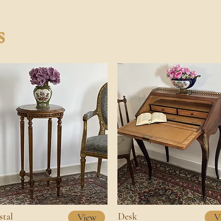
s
stal
Desk
View
V