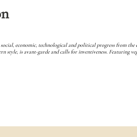
on
social, economic, technological and political progress from the 
 style, is avant-garde and calls for inventiveness. Featuring veg