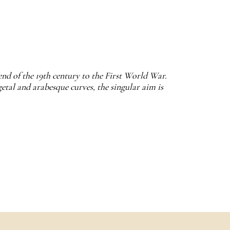
end of the 19th century to the First World War.
etal and arabesque curves, the singular aim is