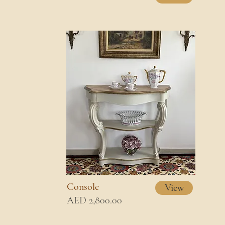
Console
View
AED 2,800.00