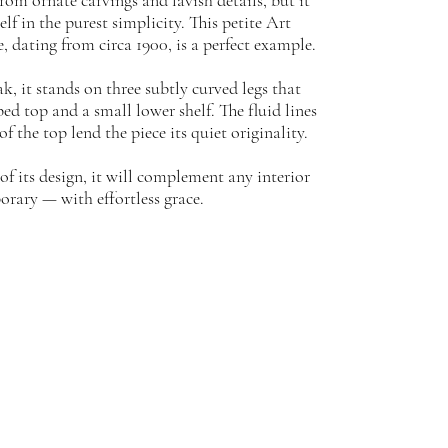
rom ornate carvings and lavish details, but it
lf in the purest simplicity. This petite Art
 dating from circa 1900, is a perfect example.
k, it stands on three subtly curved legs that
ed top and a small lower shelf. The fluid lines
f the top lend the piece its quiet originality.
of its design, it will complement any interior
orary — with effortless grace.