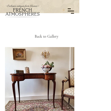
0
Back to Gallery