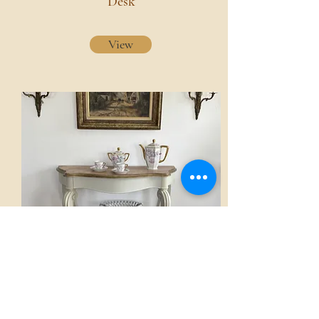
Desk
View
Console