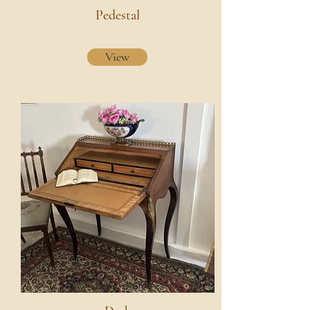
Pedestal
View