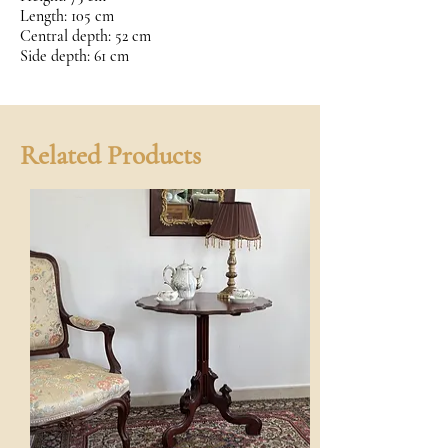
Length: 105 cm
Central depth: 52 cm
Side depth: 61 cm
Related Products