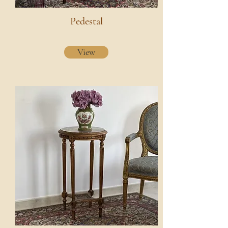
Pedestal
View