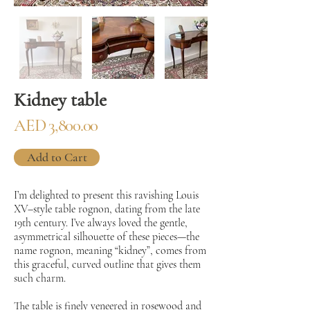
Kidney table
AED 3,800.00
Add to Cart
I’m delighted to present this ravishing Louis
XV–style table rognon, dating from the late
19th century. I’ve always loved the gentle,
asymmetrical silhouette of these pieces—the
name rognon, meaning “kidney”, comes from
this graceful, curved outline that gives them
such charm.
The table is finely veneered in rosewood and