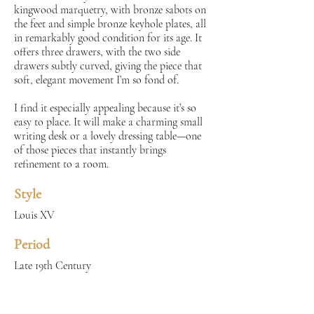
kingwood marquetry, with bronze sabots on
the feet and simple bronze keyhole plates, all
in remarkably good condition for its age. It
offers three drawers, with the two side
drawers subtly curved, giving the piece that
soft, elegant movement I’m so fond of.
I find it especially appealing because it’s so
easy to place. It will make a charming small
writing desk or a lovely dressing table—one
of those pieces that instantly brings
refinement to a room.
Style
Louis XV
Period
Late 19th Century