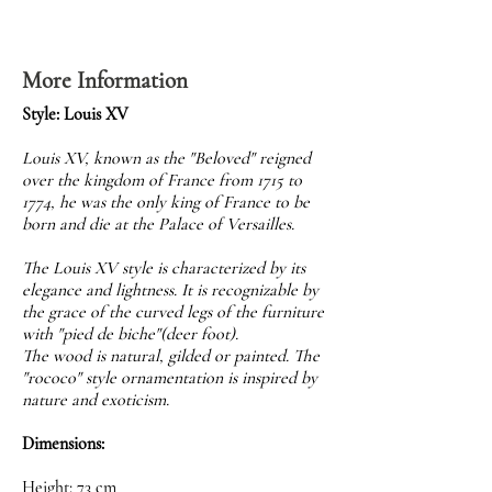
More Information
Style: Louis XV
Louis XV, known as the "Beloved" reigned
over the kingdom of France from 1715 to
1774, he was the only king of France to be
born and die at the Palace of Versailles.
The Louis XV style is characterized by its
elegance and lightness. It is recognizable by
the grace of the curved legs of the furniture
with "pied de biche"(deer foot).
The wood is natural, gilded or painted. The
"rococo" style ornamentation is inspired by
nature and exoticism.
Dimensions:
Height: 73 cm