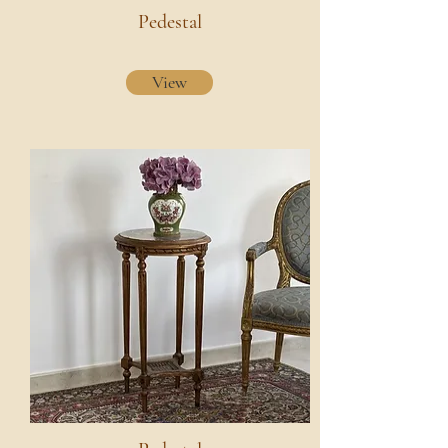
Pedestal
View