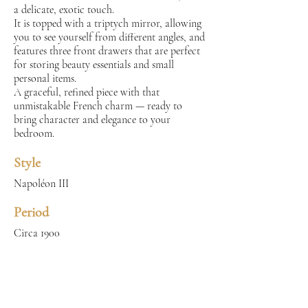
a delicate, exotic touch.
It is topped with a triptych mirror, allowing
you to see yourself from different angles, and
features three front drawers that are perfect
for storing beauty essentials and small
personal items.
A graceful, refined piece with that
unmistakable French charm — ready to
bring character and elegance to your
bedroom.
Style
Napoléon III
Period
Circa 1900