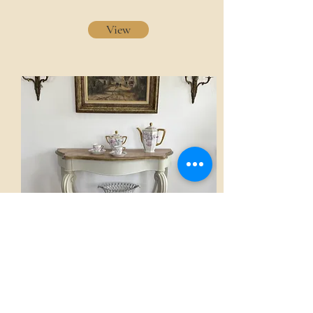
View
Console
AED 2,800.00