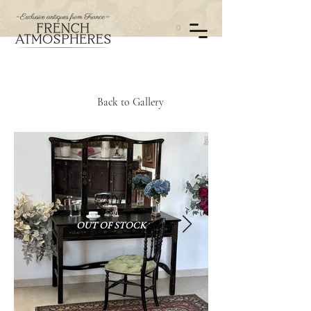
0
Back to Gallery
OUT OF STOCK