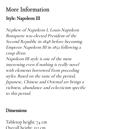
More Information
Style: Napoleon III
Nephew of Napoleon I, Louis-Napoleon
Bonaparte was elected President of the
Second Republic in 1848 before becoming
Emperor Napoleon III in 1852 following a
coup d'etat.
Napoleon III style is one of the most
interesting even if nothing is really novel
with elements borrowed from preceding
styles. Based on the taste of the period,
Japanese, Chinese and Oriental art brings a
richness, abundance and eclecticism specific
to this period.
Dimensions
Tabletop height: 74 cm
Overall height: 152 cm