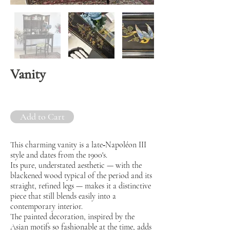
Vanity
Add to Cart
This charming vanity is a late‑Napoléon III
style and dates from the 1900's.
Its pure, understated aesthetic — with the
blackened wood typical of the period and its
straight, refined legs — makes it a distinctive
piece that still blends easily into a
contemporary interior.
The painted decoration, inspired by the
Asian motifs so fashionable at the time, adds