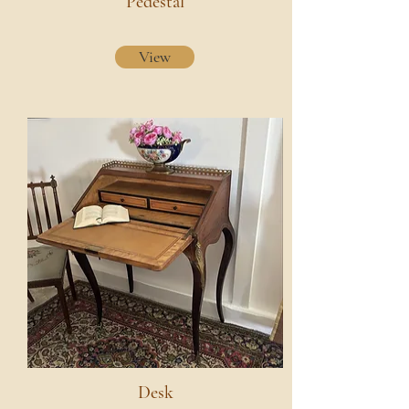
Pedestal
View
Desk