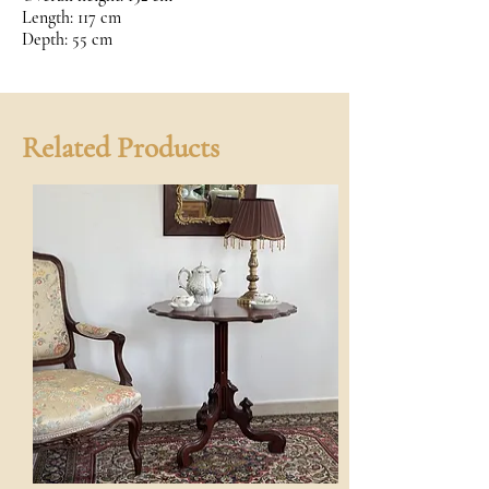
Length: 117 cm
Depth: 55 cm
Related Products