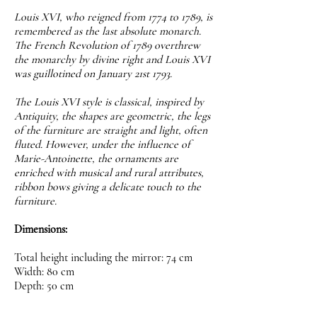
Louis XVI, who reigned from 1774 to 1789, is
remembered as the last absolute monarch.
The French Revolution of 1789 overthrew
the monarchy by divine right and Louis XVI
was guillotined on January 21st 1793.
The Louis XVI style is classical, inspired by
Antiquity, the shapes are geometric, the legs
of the furniture are straight and light, often
fluted. However, under the influence of
Marie-Antoinette, the ornaments are
enriched with musical and rural attributes,
ribbon bows giving a delicate touch to the
furniture.
Dimensions:
Total height including the mirror: 74 cm
Width: 80 cm
Depth: 50 cm