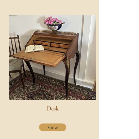
Desk
View