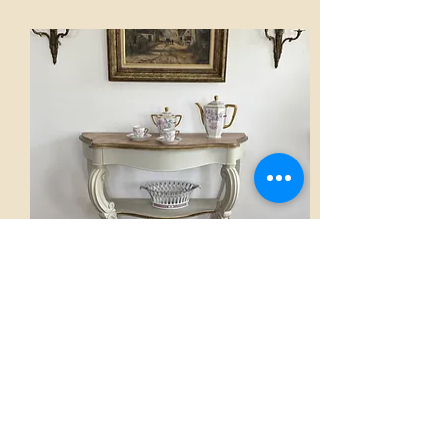
Console
AED 2,800.00
View