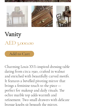
Vanity
AED 3,000.00
Add to Cart
Charming Louis XVI–inspired dressing table
dating from circa 1920, crafted in walnut
and enriched with beautifully carved motifs.
It features a bevelled pivoting mirror that
brings a feminine touch to the piece —
perfect for makeup and daily rituals. The
ochre marble top adds warmth and
refinement. Two small drawers with delicate
bronze knobs sit beneath the mirror,