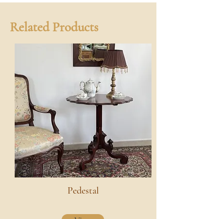
Related Products
Pedestal