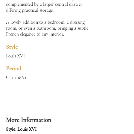
complemented by a larger central drawer
offering practical storage.
A lovely addition to a bedroom, a dressing
room, or even a bathroom, bringing a subtle
French elegance to any interior.
Style
Louis XVI
Period
Circa 1860
More Information
Style: Louis XVI