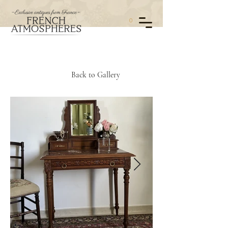
0
Back to Gallery