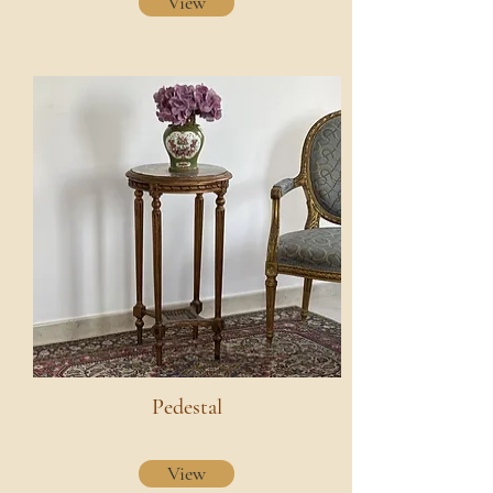
View
Pedestal
View