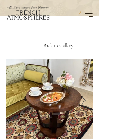
0
Back to Gallery