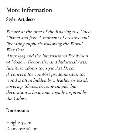
More Information
Style: Art deco
We are at the time of the Roaring 20s, Coco
Chanel and jazz. A moment of creative and
liberating euphoria following the World
War One.
After 1925 and the International Exhibition
of Modern Decorative and Industrial Arts,
furniture adopts the style Art Deco.
A concern for comfort predominates, the
wood is often hidden by a leather or textile
covering. Shapes become simpler but
decoration is luxurious, mainly inspired by
the Cubist.
Dimensions:
Height: 59 cm
Diameter: 76 cm