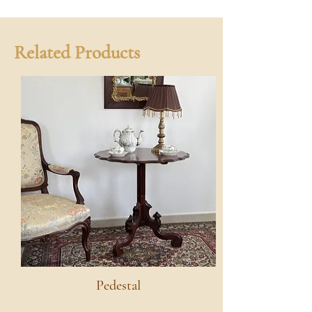
Related Products
Pedestal