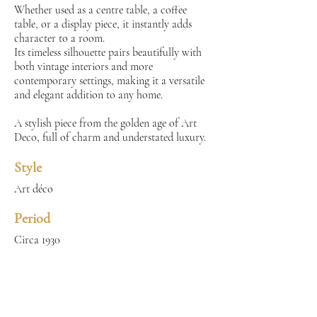
Whether used as a centre table, a coffee
table, or a display piece, it instantly adds
character to a room.
Its timeless silhouette pairs beautifully with
both vintage interiors and more
contemporary settings, making it a versatile
and elegant addition to any home.
A stylish piece from the golden age of Art
Deco, full of charm and understated luxury.
Style
Art déco
Period
Circa 1930