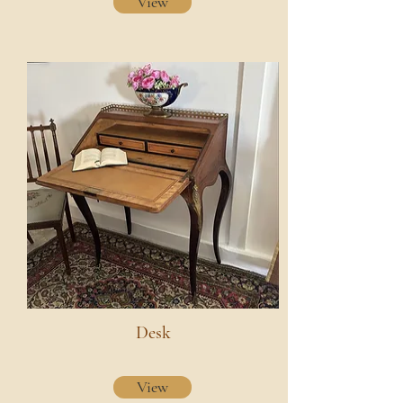
View
Desk
View