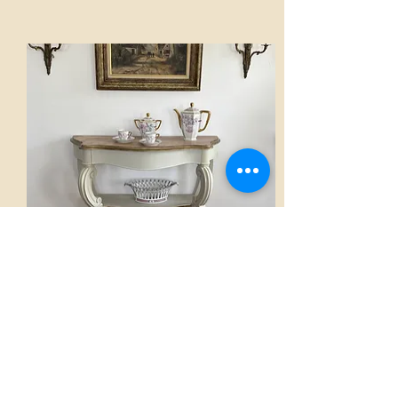
Console
AED 2,800.00
View