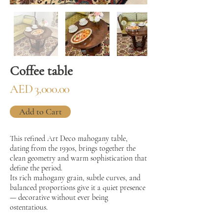
Coffee table
AED 3,000.00
Add to Cart
This refined Art Deco mahogany table,
dating from the 1930s, brings together the
clean geometry and warm sophistication that
define the period.
Its rich mahogany grain, subtle curves, and
balanced proportions give it a quiet presence
— decorative without ever being
ostentatious.