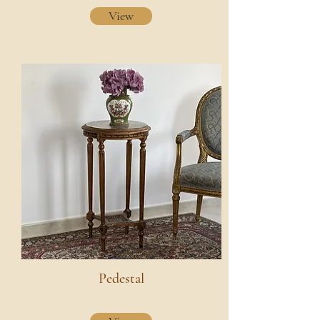
View
Pedestal